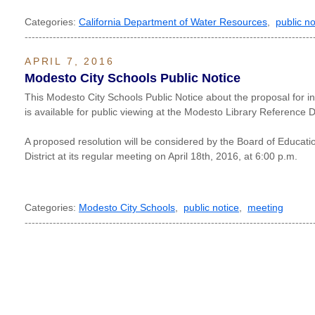
Categories:
California Department of Water Resources
,
public no
----------------------------------------------------------------------------------
APRIL 7, 2016
Modesto City Schools Public Notice
This Modesto City Schools Public Notice about the proposal for inc
is available for public viewing at the Modesto Library Reference
A proposed resolution will be considered by the Board of Educati
District at its regular meeting on April 18th, 2016, at 6:00 p.m.
Categories:
Modesto City Schools
,
public notice
,
meeting
----------------------------------------------------------------------------------