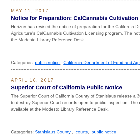
MAY 11, 2017
Notice for Preparation: CalCannabis Cultivatio
Horizon has revised the notice of preparation for the California
Agriculture's CalCannabis Cultivation Licensing program. The notic
the Modesto Library Reference Desk.
Categories:
public notice
,
California Department of Food and Agr
----------------------------------------------------------------------------------
APRIL 18, 2017
Superior Court of California Public Notice
The Superior Court of California County of Stanislaus release a 30
to destroy Superior Court records open to public inspection. The n
available at the Modesto Library Reference Desk.
Categories:
Stanislaus County
,
courts
,
public notice
----------------------------------------------------------------------------------