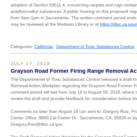
adoption of Section 69511.4, concerning carpets and rugs contain
polyfluoroalkyl substances. A public hearing on this proposed regul
from 9am-1pm in Sacramento. The written comment period ends o
may be reviewed at the Modesto Library or at
https://dtsc.ca.gov
Categories:
California
,
Department of Toxic Substances Control
----------------------------------------------------------------------------------
JULY 17, 2018
Grayson Road Former Firing Range Removal Act
The Departmenet of Toxic Substances Control released a draft fo
Removal Action Workplan regarding the Grayson Road Former Fir
comment period will last from July 18 to August 18, 2018, where 
review the draft and provide feedback for consideration before th
Comments no later than August 18 can sent to: Gregory Ruiz, P
Center Office, 8800 Cal Center Dr., Sacramento, CA, 95826 or by
Gregory.Ruiz@dtsc.ca.gov.