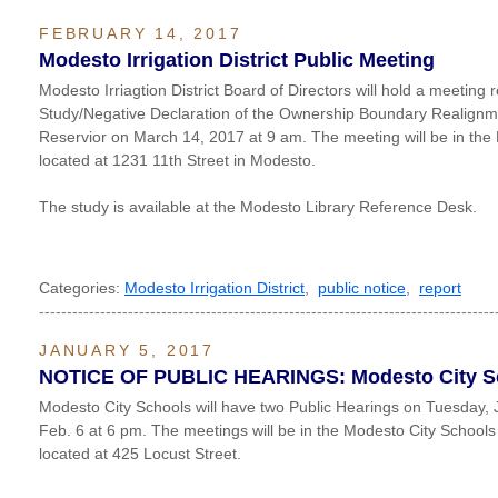
FEBRUARY 14, 2017
Modesto Irrigation District Public Meeting
Modesto Irriagtion District Board of Directors will hold a meeting r
Study/Negative Declaration of the Ownership Boundary Realignm
Reservior on March 14, 2017 at 9 am. The meeting will be in th
located at 1231 11th Street in Modesto.
The study is available at the Modesto Library Reference Desk.
Categories:
Modesto Irrigation District
,
public notice
,
report
----------------------------------------------------------------------------------
JANUARY 5, 2017
NOTICE OF PUBLIC HEARINGS: Modesto City S
Modesto City Schools will have two Public Hearings on Tuesday,
Feb. 6 at 6 pm. The meetings will be in the Modesto City School
located at 425 Locust Street.