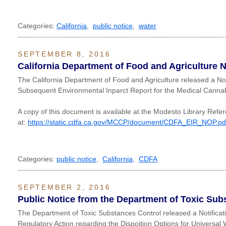
Categories:
California
,
public notice
,
water
----------------------------------------------------------------------------------
SEPTEMBER 8, 2016
California Department of Food and Agriculture N
The California Department of Food and Agriculture released a Not
Subsequent Environmental Inparct Report for the Medical Cannab
A copy of this document is available at the Modesto Library Refe
at:
https://static.cdfa.ca.gov/MCCP/document/CDFA_EIR_NOP.pd
Categories:
public notice
,
California
,
CDFA
----------------------------------------------------------------------------------
SEPTEMBER 2, 2016
Public Notice from the Department of Toxic Sub
The Department of Toxic Substances Control released a Notific
Regulatory Action regarding the Dispoition Options for Universa