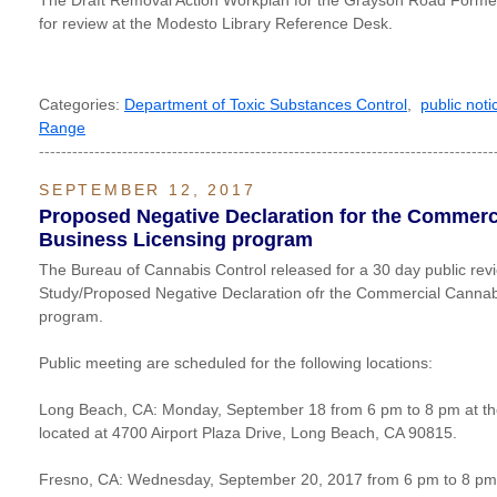
The Draft Removal Action Workplan for the Grayson Road Former 
for review at the Modesto Library Reference Desk.
Categories:
Department of Toxic Substances Control
,
public noti
Range
----------------------------------------------------------------------------------
SEPTEMBER 12, 2017
Proposed Negative Declaration for the Commerc
Business Licensing program
The Bureau of Cannabis Control released for a 30 day public review
Study/Proposed Negative Declaration ofr the Commercial Cannab
program.
Public meeting are scheduled for the following locations:
Long Beach, CA: Monday, September 18 from 6 pm to 8 pm at th
located at 4700 Airport Plaza Drive, Long Beach, CA 90815.
Fresno, CA: Wednesday, September 20, 2017 from 6 pm to 8 pm