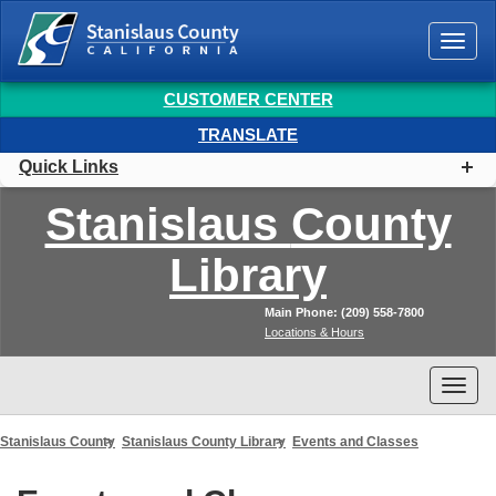
Togg
navi
CUSTOMER CENTER
TRANSLATE
Quick Links
Stanislaus
County
Library
Main Phone: (209) 558-7800
Locations & Hours
Togg
navi
Stanislaus County
Stanislaus County Library
Events and Classes