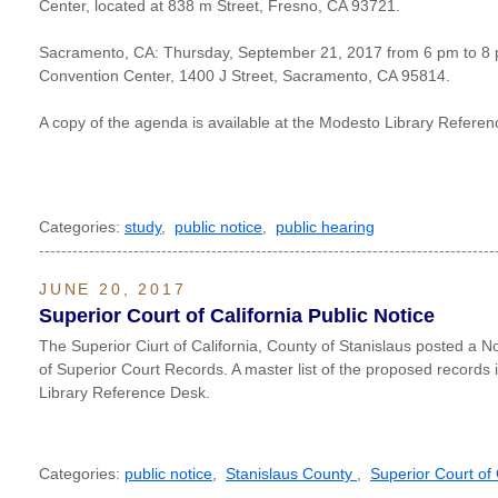
Center, located at 838 m Street, Fresno, CA 93721.
Sacramento, CA: Thursday, September 21, 2017 from 6 pm to 8 
Convention Center, 1400 J Street, Sacramento, CA 95814.
A copy of the agenda is available at the Modesto Library Refere
Categories:
study
,
public notice
,
public hearing
----------------------------------------------------------------------------------
JUNE 20, 2017
Superior Court of California Public Notice
The Superior Ciurt of California, County of Stanislaus posted a N
of Superior Court Records. A master list of the proposed records 
Library Reference Desk.
Categories:
public notice
,
Stanislaus County
,
Superior Court of 
----------------------------------------------------------------------------------