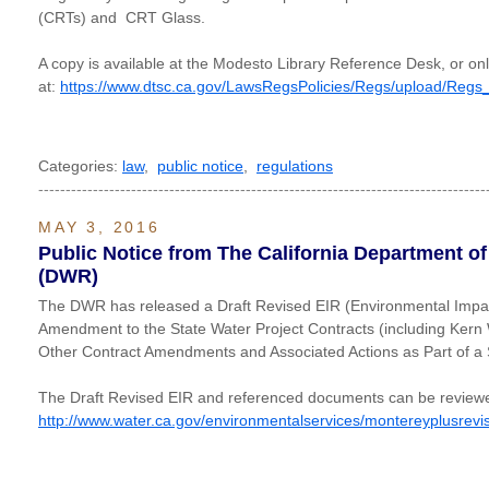
(CRTs) and CRT Glass.
A copy is available at the Modesto Library Reference Desk, or onl
at:
https://www.dtsc.ca.gov/LawsRegsPolicies/Regs/upload/Re
Categories:
law
,
public notice
,
regulations
----------------------------------------------------------------------------------
MAY 3, 2016
Public Notice from The California Department o
(DWR)
The DWR has released a Draft Revised EIR (Environmental Impac
Amendment to the State Water Project Contracts (including Kern
Other Contract Amendments and Associated Actions as Part of a
The Draft Revised EIR and referenced documents can be reviewe
http://www.water.ca.gov/environmentalservices/montereyplusrevi