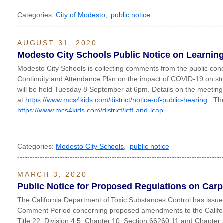
Categories:
City of Modesto
,
public notice
----------------------------------------------------------------------------------
AUGUST 31, 2020
Modesto City Schools Public Notice on Learning
Modesto City Schools is collecting comments from the public conc
Continuity and Attendance Plan on the impact of COVID-19 on stu
will be held Tuesday 8 September at 6pm. Details on the meeti
at
https://www.mcs4kids.com/district/notice-of-public-hearing
. The
https://www.mcs4kids.com/district/lcff-and-lcap
Categories:
Modesto City Schools
,
public notice
----------------------------------------------------------------------------------
MARCH 3, 2020
Public Notice for Proposed Regulations on Car
The California Department of Toxic Substances Control has issue
Comment Period concerning proposed amendments to the Califor
Title 22, Division 4.5, Chapter 10, Section 66260.11 and Chapter