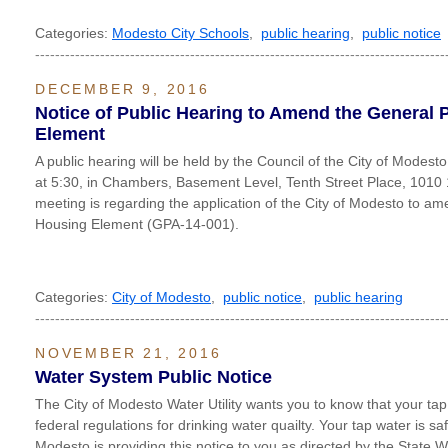
Categories:
Modesto City Schools
,
public hearing
,
public notice
----------------------------------------------------------------------------------
DECEMBER 9, 2016
Notice of Public Hearing to Amend the General 
Element
A public hearing will be held by the Council of the City of Modes
at 5:30, in Chambers, Basement Level, Tenth Street Place, 1010
meeting is regarding the application of the City of Modesto to a
Housing Element (GPA-14-001).
Categories:
City of Modesto
,
public notice
,
public hearing
----------------------------------------------------------------------------------
NOVEMBER 21, 2016
Water System Public Notice
The City of Modesto Water Utility wants you to know that your tap
federal regulations for drinking water quailty. Your tap water is saf
Modesto is providing this notice to you as directed by the State 