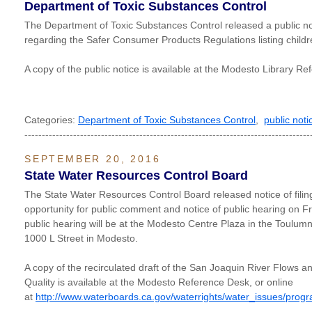
Department of Toxic Substances Control
The Department of Toxic Substances Control released a public 
regarding the Safer Consumer Products Regulations listing child
A copy of the public notice is available at the Modesto Library R
Categories:
Department of Toxic Substances Control
,
public noti
----------------------------------------------------------------------------------
SEPTEMBER 20, 2016
State Water Resources Control Board
The State Water Resources Control Board released notice of filing 
opportunity for public comment and notice of public hearing on Fr
public hearing will be at the Modesto Centre Plaza in the Toulum
1000 L Street in Modesto.
A copy of the recirculated draft of the San Joaquin River Flows 
Quality is available at the Modesto Reference Desk, or online
at
http://www.waterboards.ca.gov/waterrights/water_issues/prog