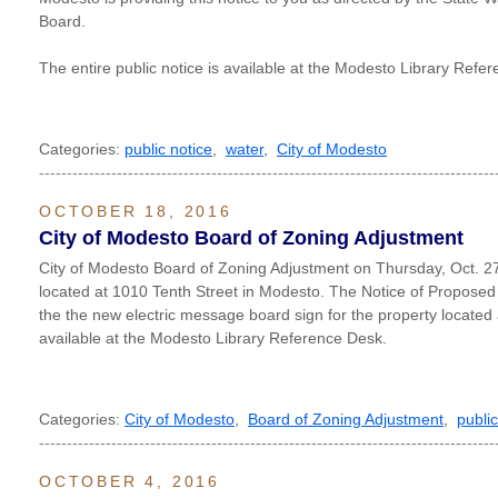
Board.
The entire public notice is available at the Modesto Library Refe
Categories:
public notice
,
water
,
City of Modesto
----------------------------------------------------------------------------------
OCTOBER 18, 2016
City of Modesto Board of Zoning Adjustment
City of Modesto Board of Zoning Adjustment on Thursday, Oct. 27
located at 1010 Tenth Street in Modesto. The Notice of Proposed
the the new electric message board sign for the property located 
available at the Modesto Library Reference Desk.
Categories:
City of Modesto
,
Board of Zoning Adjustment
,
public
----------------------------------------------------------------------------------
OCTOBER 4, 2016