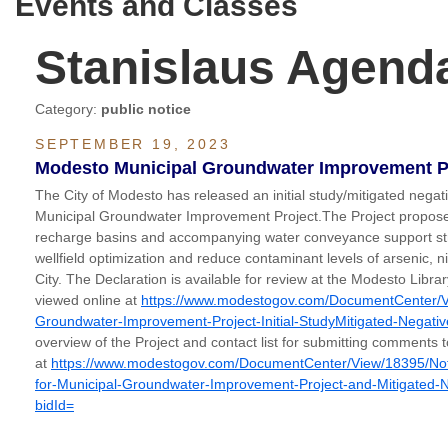
Events and Classes
Stanislaus Agend
Category:
public notice
SEPTEMBER 19, 2023
Modesto Municipal Groundwater Improvement Pro
The City of Modesto has released an initial study/mitigated negati
Municipal Groundwater Improvement Project.The Project proposes 
recharge basins and accompanying water conveyance support str
wellfield optimization and reduce contaminant levels of arsenic, n
City. The Declaration is available for review at the Modesto Libra
viewed online at
https://www.modestogov.com/DocumentCenter/V
Groundwater-Improvement-Project-Initial-StudyMitigated-Negati
overview of the Project and contact list for submitting comments to
at
https://www.modestogov.com/DocumentCenter/View/18395/Notice
for-Municipal-Groundwater-Improvement-Project-and-Mitigated-
bidId=