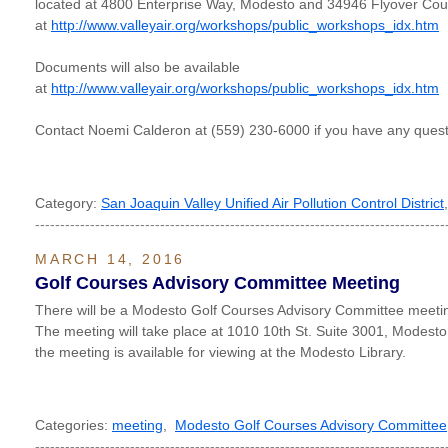
located at 4800 Enterprise Way, Modesto and 34946 Flyover Court
at
http://www.valleyair.org/workshops/public_workshops_idx.htm
Documents will also be available
at
http://www.valleyair.org/workshops/public_workshops_idx.htm
Contact Noemi Calderon at (559) 230-6000 if you have any quest
Category:
San Joaquin Valley Unified Air Pollution Control District
----------------------------------------------------------------------------------
MARCH 14, 2016
Golf Courses Advisory Committee Meeting
There will be a Modesto Golf Courses Advisory Committee meeti
The meeting will take place at 1010 10th St. Suite 3001, Modest
the meeting is available for viewing at the Modesto Library.
Categories:
meeting
,
Modesto Golf Courses Advisory Committee
----------------------------------------------------------------------------------