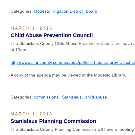
Categories:
Modesto Irrigation District
,
board
----------------------------------------------------------------------------------
MARCH 1, 2016
Child Abuse Prevention Council
The Stanislaus County Child Abuse Prevention Council will have
at 10am.
http://www.stancounty.com/bos/b&c/pdf/child-abuse-prev-c-fact-s
A copy of the agenda may be viewed at the Modesto Library.
Categories:
commissions
,
Stanislaus
,
child abuse
----------------------------------------------------------------------------------
MARCH 1, 2016
Stanislaus Planning Commission
The Stanislaus County Planning Commission will have a meetin