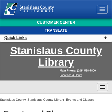
Togg
navi
CUSTOMER CENTER
TRANSLATE
Quick Links
Stanislaus
County
Library
Main Phone: (209) 558-7800
Locations & Hours
Togg
navi
Stanislaus County
Stanislaus County Library
Events and Classes