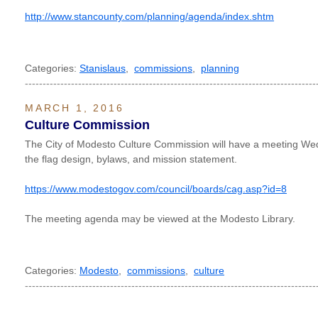
http://www.stancounty.com/planning/agenda/index.shtm
Categories:
Stanislaus
,
commissions
,
planning
----------------------------------------------------------------------------------
MARCH 1, 2016
Culture Commission
The City of Modesto Culture Commission will have a meeting We
the flag design, bylaws, and mission statement.
https://www.modestogov.com/council/boards/cag.asp?id=8
The meeting agenda may be viewed at the Modesto Library.
Categories:
Modesto
,
commissions
,
culture
----------------------------------------------------------------------------------