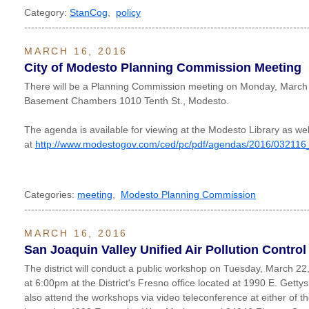
Category:
StanCog
,
policy
----------------------------------------------------------------------------------
MARCH 16, 2016
City of Modesto Planning Commission Meeting
There will be a Planning Commission meeting on Monday, March 
Basement Chambers 1010 Tenth St., Modesto.
The agenda is available for viewing at the Modesto Library as wel
at
http://www.modestogov.com/ced/pc/pdf/agendas/2016/032116
Categories:
meeting
,
Modesto Planning Commission
----------------------------------------------------------------------------------
MARCH 16, 2016
San Joaquin Valley Unified Air Pollution Control 
The district will conduct a public workshop on Tuesday, March 2
at 6:00pm at the District's Fresno office located at 1990 E. Gett
also attend the workshops via video teleconference at either of the 