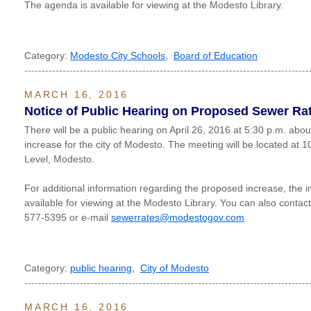
The agenda is available for viewing at the Modesto Library.
Category:
Modesto City Schools
,
Board of Education
----------------------------------------------------------------------------------
MARCH 16, 2016
Notice of Public Hearing on Proposed Sewer Ra
There will be a public hearing on April 26, 2016 at 5:30 p.m. abo
increase for the city of Modesto. The meeting will be located at 
Level, Modesto.
For additional information regarding the proposed increase, the in
available for viewing at the Modesto Library. You can also contac
577-5395 or e-mail
sewerrates@modestogov.com
Category:
public hearing
,
City of Modesto
----------------------------------------------------------------------------------
MARCH 16, 2016