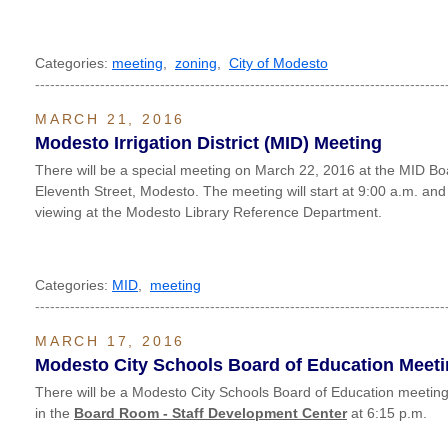
Categories:
meeting
,
zoning
,
City of Modesto
----------------------------------------------------------------------------------
MARCH 21, 2016
Modesto Irrigation District (MID) Meeting
There will be a special meeting on March 22, 2016 at the MID B
Eleventh Street, Modesto. The meeting will start at 9:00 a.m. and
viewing at the Modesto Library Reference Department.
Categories:
MID
,
meeting
----------------------------------------------------------------------------------
MARCH 17, 2016
Modesto City Schools Board of Education Meet
There will be a Modesto City Schools Board of Education meeti
in the
Board Room - Staff Development Center
at 6:15 p.m.