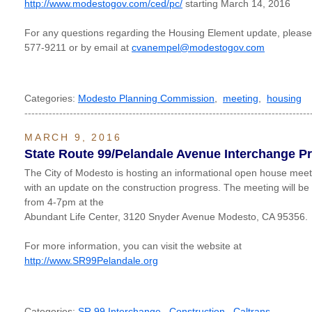
http://www.modestogov.com/ced/pc/
starting March 14, 2016
For any questions regarding the Housing Element update, please
577-9211 or by email at
cvanempel@modestogov.com
Categories:
Modesto Planning Commission
,
meeting
,
housing
----------------------------------------------------------------------------------
MARCH 9, 2016
State Route 99/Pelandale Avenue Interchange Pr
The City of Modesto is hosting an informational open house meet
with an update on the construction progress. The meeting will b
from 4-7pm at the
Abundant Life Center, 3120 Snyder Avenue Modesto, CA 95356.
For more information, you can visit the website at
http://www.SR99Pelandale.org
Categories:
SR 99 Interchange
,
Construction
,
Caltrans