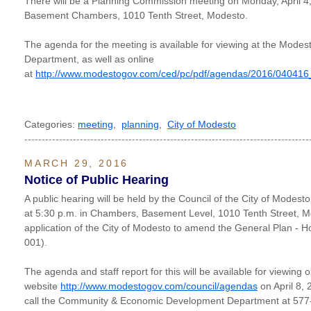
There will be a Planning Commission meeting on Monday, April 4, 
Basement Chambers, 1010 Tenth Street, Modesto.
The agenda for the meeting is available for viewing at the Modes
Department, as well as online
at
http://www.modestogov.com/ced/pc/pdf/agendas/2016/040416
Categories:
meeting
,
planning
,
City of Modesto
----------------------------------------------------------------------------------
MARCH 29, 2016
Notice of Public Hearing
A public hearing will be held by the Council of the City of Modest
at 5:30 p.m. in Chambers, Basement Level, 1010 Tenth Street, M
application of the City of Modesto to amend the General Plan - 
001).
The agenda and staff report for this will be available for viewing 
website
http://www.modestogov.com/council/agendas
on April 8, 
call the Community & Economic Development Department at 57