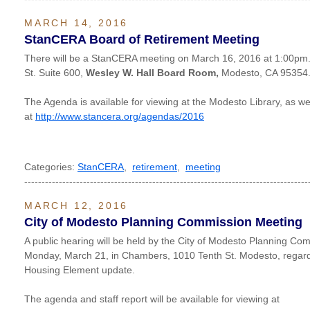
MARCH 14, 2016
StanCERA Board of Retirement Meeting
There will be a StanCERA meeting on March 16, 2016 at 1:00pm. I
St. Suite 600,
Wesley W. Hall Board Room,
Modesto, CA 95354
The Agenda is available for viewing at the Modesto Library, as wel
at
http://www.stancera.org/agendas/2016
Categories:
StanCERA
,
retirement
,
meeting
----------------------------------------------------------------------------------
MARCH 12, 2016
City of Modesto Planning Commission Meeting
A public hearing will be held by the City of Modesto Planning Co
Monday, March 21, in Chambers, 1010 Tenth St. Modesto, regard
Housing Element update.
The agenda and staff report will be available for viewing at