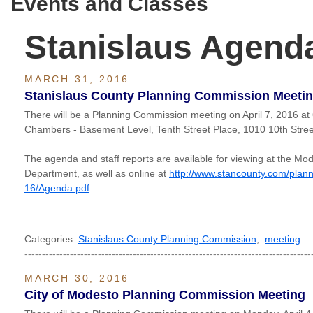
Events and Classes
Stanislaus Agend
MARCH 31, 2016
Stanislaus County Planning Commission Meeti
There will be a Planning Commission meeting on April 7, 2016 at 
Chambers - Basement Level, Tenth Street Place, 1010 10th Stre
The agenda and staff reports are available for viewing at the Mo
Department, as well as online at
http://www.stancounty.com/plan
16/Agenda.pdf
Categories:
Stanislaus County Planning Commission
,
meeting
----------------------------------------------------------------------------------
MARCH 30, 2016
City of Modesto Planning Commission Meeting