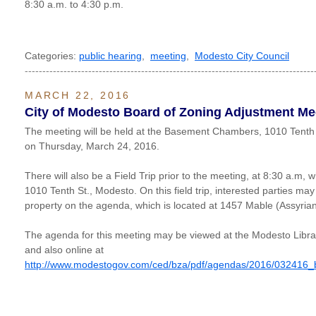
8:30 a.m. to 4:30 p.m.
Categories:
public hearing
,
meeting
,
Modesto City Council
----------------------------------------------------------------------------------
MARCH 22, 2016
City of Modesto Board of Zoning Adjustment Me
The meeting will be held at the Basement Chambers, 1010 Tenth 
on Thursday, March 24, 2016.
There will also be a Field Trip prior to the meeting, at 8:30 a.m, w
1010 Tenth St., Modesto. On this field trip, interested parties may
property on the agenda, which is located at 1457 Mable (Assyria
The agenda for this meeting may be viewed at the Modesto Libr
and also online at
http://www.modestogov.com/ced/bza/pdf/agendas/2016/032416_bza