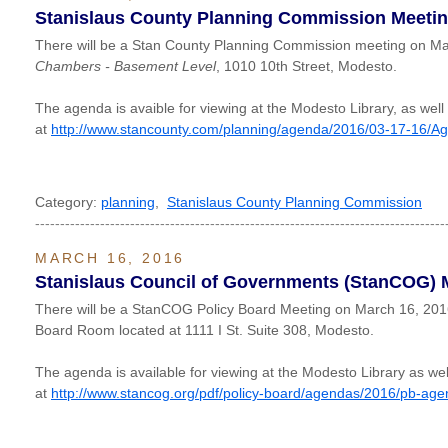
Stanislaus County Planning Commission Meeti
There will be a Stan County Planning Commission meeting on Ma
Chambers - Basement Level
, 1010 10th Street, Modesto.
The agenda is avaible for viewing at the Modesto Library, as well
at
http://www.stancounty.com/planning/agenda/2016/03-17-16/A
Category:
planning
,
Stanislaus County Planning Commission
----------------------------------------------------------------------------------
MARCH 16, 2016
Stanislaus Council of Governments (StanCOG) 
There will be a StanCOG Policy Board Meeting on March 16, 20
Board Room located at 1111 I St. Suite 308, Modesto.
The agenda is available for viewing at the Modesto Library as wel
at
http://www.stancog.org/pdf/policy-board/agendas/2016/pb-ag