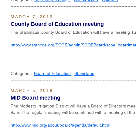
----------------------------------------------------------------------------------
MARCH 7, 2016
County Board of Education meeting
The Stanislaus County Board of Education will have a meeting T
http://www.stancoe.org/SCOE/admin/SCOEBoard/scoe_boardme
Categories:
Board of Education
,
Stanislaus
----------------------------------------------------------------------------------
MARCH 5, 2016
MID Board meeting
The Modesto Irrigation District will have a Board of Directors me
9am. The regular meeting will be combined with a meeting of the
http://www.mid.org/about/board/agenda/default.html