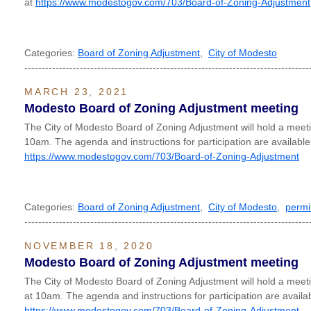
at
https://www.modestogov.com/703/Board-of-Zoning-Adjustment
Categories:
Board of Zoning Adjustment
,
City of Modesto
----------------------------------------------------------------------------------
MARCH 23, 2021
Modesto Board of Zoning Adjustment meeting
The City of Modesto Board of Zoning Adjustment will hold a mee
10am. The agenda and instructions for participation are available
https://www.modestogov.com/703/Board-of-Zoning-Adjustment
Categories:
Board of Zoning Adjustment
,
City of Modesto
,
permi
----------------------------------------------------------------------------------
NOVEMBER 18, 2020
Modesto Board of Zoning Adjustment meeting
The City of Modesto Board of Zoning Adjustment will hold a me
at 10am. The agenda and instructions for participation are availab
https://www.modestogov.com/703/Board-of-Zoning-Adjustment