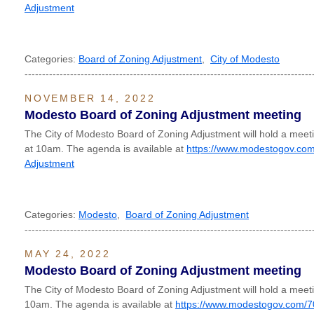
Adjustment
Categories:
Board of Zoning Adjustment
,
City of Modesto
----------------------------------------------------------------------------------
NOVEMBER 14, 2022
Modesto Board of Zoning Adjustment meeting
The City of Modesto Board of Zoning Adjustment will hold a me
at 10am. The agenda is available at
https://www.modestogov.com
Adjustment
Categories:
Modesto
,
Board of Zoning Adjustment
----------------------------------------------------------------------------------
MAY 24, 2022
Modesto Board of Zoning Adjustment meeting
The City of Modesto Board of Zoning Adjustment will hold a mee
10am. The agenda is available at
https://www.modestogov.com/7