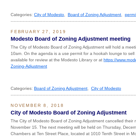
Categories:
City of Modesto
,
Board of Zoning Adjustment
,
permi
----------------------------------------------------------------------------------
FEBRUARY 27, 2019
Modesto Board of Zoning Adjustment meeting
The City of Modesto Board of Zoning Adjustment will hold a mee
10am. On the agenda is a use permit for a hookah lounge to sell
available for review at the Modesto Library or at
https://www.mod
Zoning-Adjustment
Categories:
Board of Zoning Adjustment
,
City of Modesto
----------------------------------------------------------------------------------
NOVEMBER 8, 2018
City of Modesto Board of Zoning Adjustment
The City of Modesto Board of Zoning Adjustment cancelled their 
November 15. The next meeting will be held on Thursday, Decem
Chambers at Ten Street Place, located at 1010 Tenth Street in M