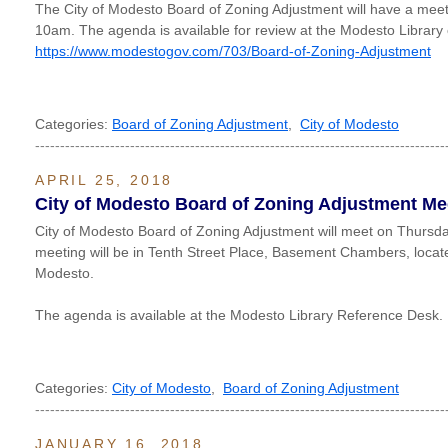
The City of Modesto Board of Zoning Adjustment will have a mee
10am. The agenda is available for review at the Modesto Library 
https://www.modestogov.com/703/Board-of-Zoning-Adjustment
Categories:
Board of Zoning Adjustment
,
City of Modesto
----------------------------------------------------------------------------------
APRIL 25, 2018
City of Modesto Board of Zoning Adjustment Me
City of Modesto Board of Zoning Adjustment will meet on Thursday
meeting will be in Tenth Street Place, Basement Chambers, locate
Modesto.
The agenda is available at the Modesto Library Reference Desk.
Categories:
City of Modesto
,
Board of Zoning Adjustment
----------------------------------------------------------------------------------
JANUARY 16, 2018