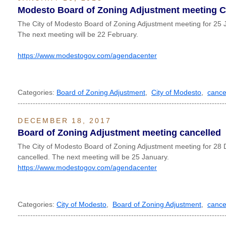
Modesto Board of Zoning Adjustment meeting
The City of Modesto Board of Zoning Adjustment meeting for 25 
The next meeting will be 22 February.
https://www.modestogov.com/agendacenter
Categories:
Board of Zoning Adjustment
,
City of Modesto
,
cance
----------------------------------------------------------------------------------
DECEMBER 18, 2017
Board of Zoning Adjustment meeting cancelled
The City of Modesto Board of Zoning Adjustment meeting for 2
cancelled. The next meeting will be 25 January.
https://www.modestogov.com/agendacenter
Categories:
City of Modesto
,
Board of Zoning Adjustment
,
cance
----------------------------------------------------------------------------------