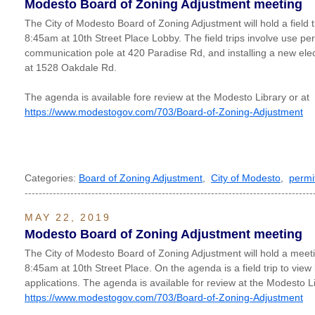
Modesto Board of Zoning Adjustment meeting
The City of Modesto Board of Zoning Adjustment will hold a field 
8:45am at 10th Street Place Lobby. The field trips involve use per
communication pole at 420 Paradise Rd, and installing a new el
at 1528 Oakdale Rd.
The agenda is available fore review at the Modesto Library or at
https://www.modestogov.com/703/Board-of-Zoning-Adjustment
Categories:
Board of Zoning Adjustment
,
City of Modesto
,
permi
----------------------------------------------------------------------------------
MAY 22, 2019
Modesto Board of Zoning Adjustment meeting
The City of Modesto Board of Zoning Adjustment will hold a mee
8:45am at 10th Street Place. On the agenda is a field trip to view 
applications. The agenda is available for review at the Modesto Li
https://www.modestogov.com/703/Board-of-Zoning-Adjustment