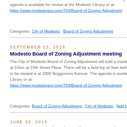
agenda is available for review at the Modesto Library or at
https://www.modestogov.com/703/Board-of-Zoning-Adjustment
Categories:
City of Modesto
,
Board of Zoning Adjustment
----------------------------------------------------------------------------------
SEPTEMBER 23, 2019
Modesto Board of Zoning Adjustment meeting
The City of Modesto Board of Zoning Adjustment will hold a me
at 10am at 10th Street Place. There will be a field trip at 9am be
to be viewed is at 2000 Briggsmore Avenue. The agenda is availa
Library or at
https://www.modestogov.com/703/Board-of-Zoning-Adjustment
Categories:
Board of Zoning Adjustment
,
City of Modesto
,
field t
----------------------------------------------------------------------------------
JUNE 26, 2019