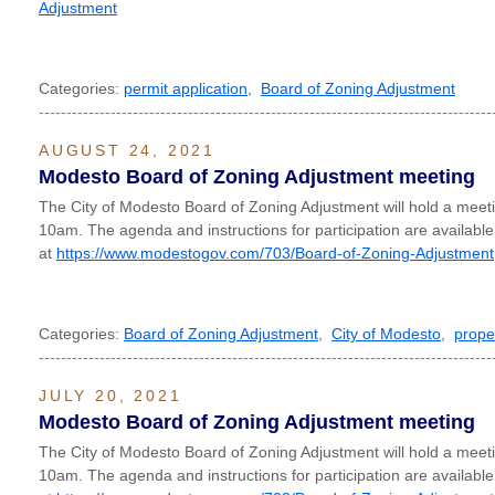
Adjustment
Categories:
permit application
,
Board of Zoning Adjustment
----------------------------------------------------------------------------------
AUGUST 24, 2021
Modesto Board of Zoning Adjustment meeting
The City of Modesto Board of Zoning Adjustment will hold a meet
10am. The agenda and instructions for participation are available
at
https://www.modestogov.com/703/Board-of-Zoning-Adjustment
Categories:
Board of Zoning Adjustment
,
City of Modesto
,
prope
----------------------------------------------------------------------------------
JULY 20, 2021
Modesto Board of Zoning Adjustment meeting
The City of Modesto Board of Zoning Adjustment will hold a meet
10am. The agenda and instructions for participation are available