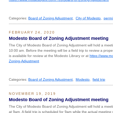
Categories:
Board of Zoning Adjustment
,
City of Modesto
,
permi
----------------------------------------------------------------------------------
FEBRUARY 24, 2020
Modesto Board of Zoning Adjustment meeting
The City of Modesto Board of Zoning Adjustment will hold a mee
10:00 am. Before the meeting will be a field trip to review a pro
is available for review at the Modesto Library or at
https://www.m
Zoning-Adjustment
Categories:
Board of Zoning Adjustment
,
Modesto
,
field trip
----------------------------------------------------------------------------------
NOVEMBER 19, 2019
Modesto Board of Zoning Adjustment meeting
The City of Modesto Board of Zoning Adjustment will hold a me
at 9am. A field trip is scheduled for 9am while the actual meeting