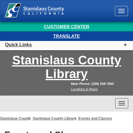
Togg
navi
CUSTOMER CENTER
TRANSLATE
Quick Links
Stanislaus
County
Library
Main Phone: (209) 558-7800
Locations & Hours
Togg
navi
Stanislaus County
Stanislaus County Library
Events and Classes