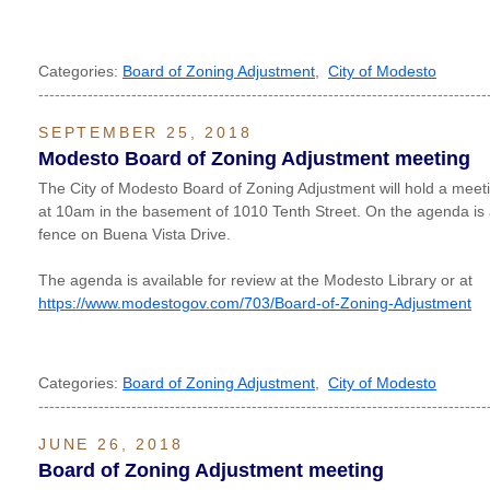
Categories:
Board of Zoning Adjustment
,
City of Modesto
----------------------------------------------------------------------------------
SEPTEMBER 25, 2018
Modesto Board of Zoning Adjustment meeting
The City of Modesto Board of Zoning Adjustment will hold a me
at 10am in the basement of 1010 Tenth Street. On the agenda is a
fence on Buena Vista Drive.
The agenda is available for review at the Modesto Library or at
https://www.modestogov.com/703/Board-of-Zoning-Adjustment
Categories:
Board of Zoning Adjustment
,
City of Modesto
----------------------------------------------------------------------------------
JUNE 26, 2018
Board of Zoning Adjustment meeting