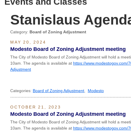
Events and Classes
Stanislaus Agend
Category:
Board of Zoning Adjustment
MAY 20, 2024
Modesto Board of Zoning Adjustment meeting
The City of Modesto Board of Zoning Adjustment will hold a mee
10am. The agenda is available at
https://www.modestogov.com/7
Adjustment
Categories:
Board of Zoning Adjustment
,
Modesto
----------------------------------------------------------------------------------
OCTOBER 21, 2023
Modesto Board of Zoning Adjustment meeting
The City of Modesto Board of Zoning Adjustment will hold a mee
10am. The agenda is available at
https://www.modestogov.com/7