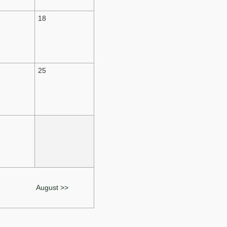
18
25
August >>