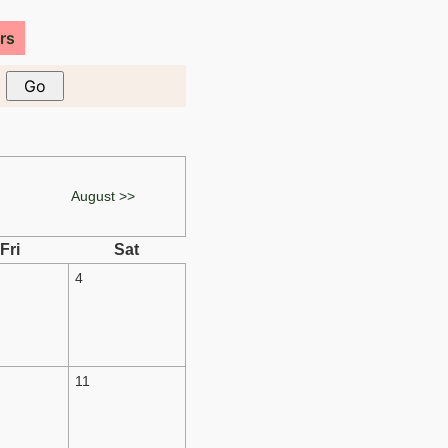
rs
August >>
Fri
Sat
4
11