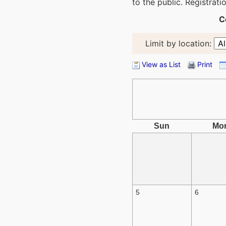
to the public. Registrat
C
Limit by location:
View as List
Print
Sun
Mo
5
6