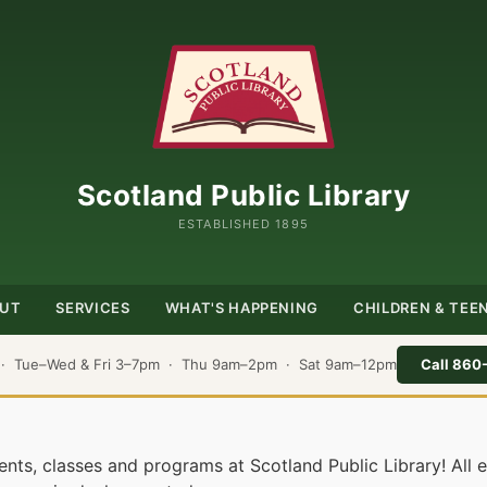
Scotland Public Library
ESTABLISHED 1895
UT
SERVICES
WHAT'S HAPPENING
CHILDREN & TEE
 · Tue–Wed & Fri 3–7pm · Thu 9am–2pm · Sat 9am–12pm
Call 860
nts, classes and programs at Scotland Public Library! All 