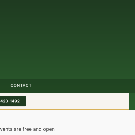
N
CONTACT
-423-1492
events are free and open