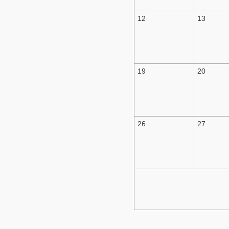
12
13
19
20
26
27