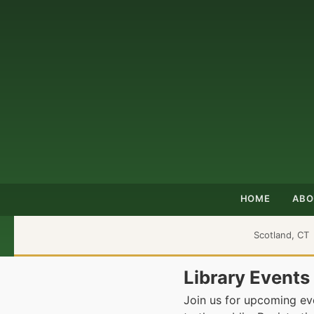
HOME
ABO
Scotland, CT
Library Events
Join us for upcoming eve