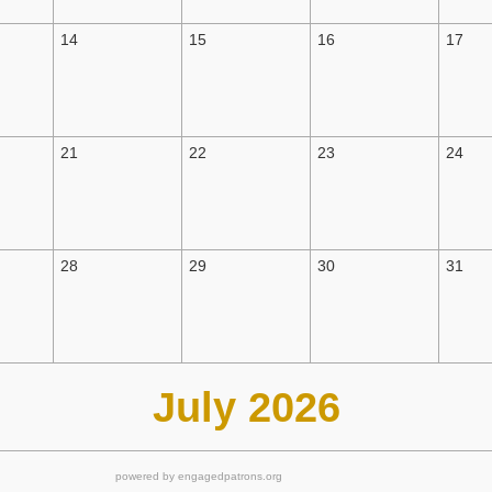
14
15
16
17
21
22
23
24
28
29
30
31
July 2026
powered by engagedpatrons.org