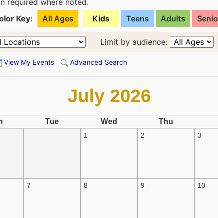
ion required where noted.
olor Key:
All Ages
Kids
Teens
Adults
Senio
Limit by audience:
View My Events
Advanced Search
July 2026
n
Tue
Wed
Thu
1
2
3
7
8
9
10