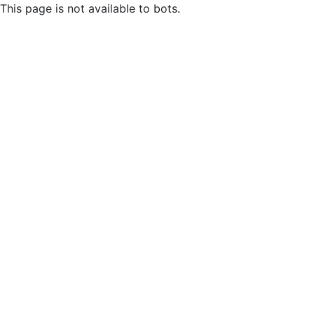
This page is not available to bots.