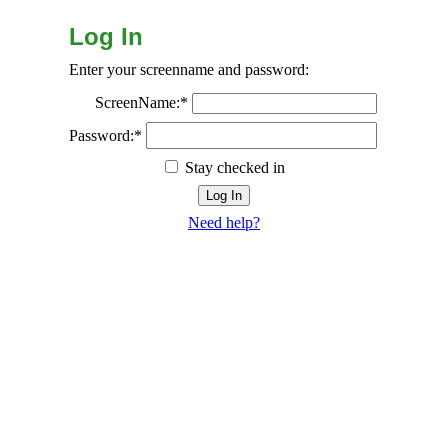
Log In
Enter your screenname and password:
ScreenName:*
Password:*
Stay checked in
Need help?