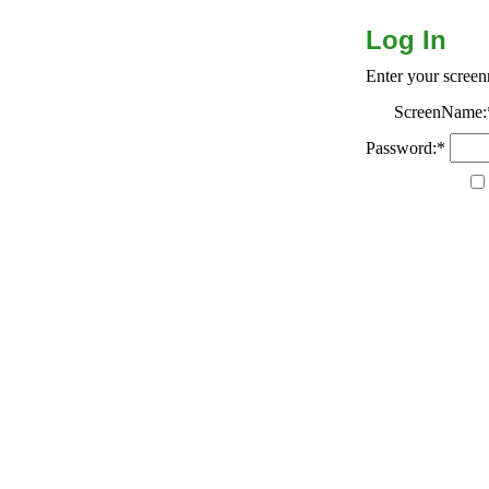
Log In
Enter your scree
ScreenName:
Password:*