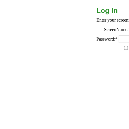
Log In
Enter your scree
ScreenName:
Password:*