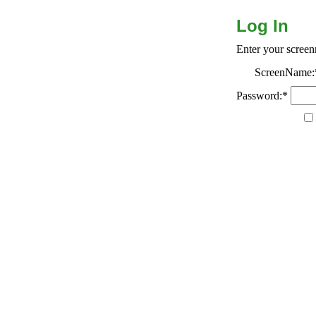
Log In
Enter your scree
ScreenName:
Password:*