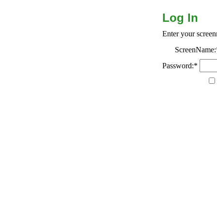
Log In
Enter your scree
ScreenName:
Password:*