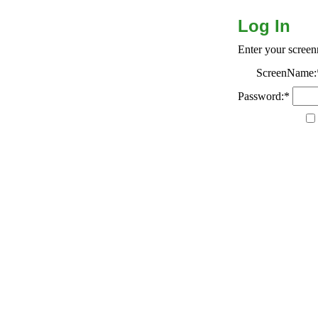
Log In
Enter your scree
ScreenName:
Password:*