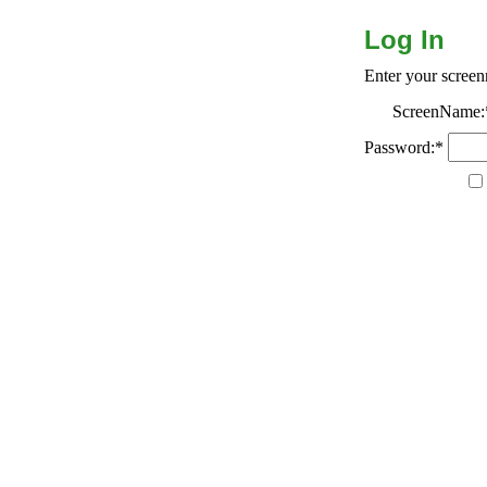
Log In
Enter your scree
ScreenName:
Password:*