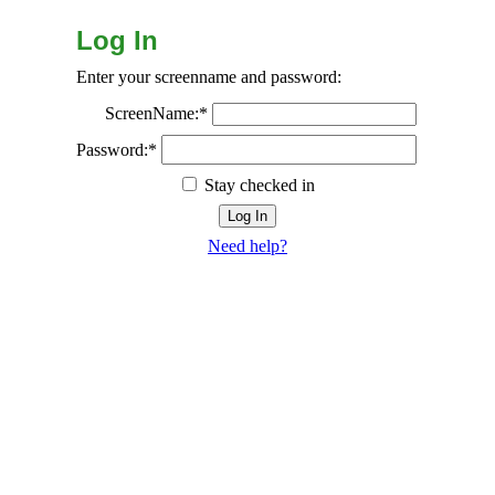
Log In
Enter your screenname and password:
ScreenName:*
Password:*
Stay checked in
Need help?