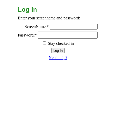
Log In
Enter your screenname and password:
ScreenName:*
Password:*
Stay checked in
Need help?