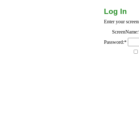
Log In
Enter your scree
ScreenName:
Password:*