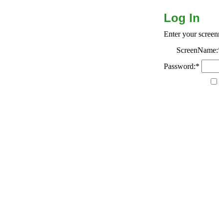
Log In
Enter your scree
ScreenName:
Password:*