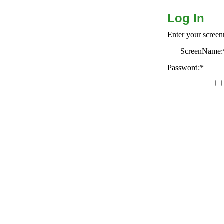
Log In
Enter your scree
ScreenName:
Password:*