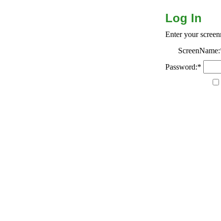
Log In
Enter your scree
ScreenName:
Password:*