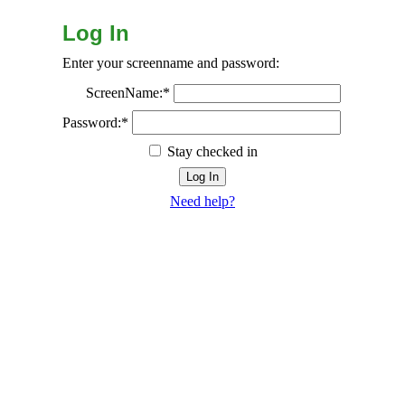
Log In
Enter your screenname and password:
ScreenName:*
Password:*
Stay checked in
Need help?