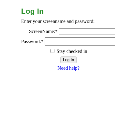
Log In
Enter your screenname and password:
ScreenName:*
Password:*
Stay checked in
Need help?