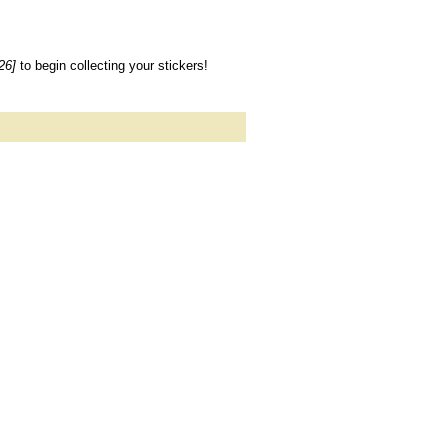
26]
to begin collecting your stickers!