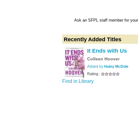
Ask an SFPL staff member for your 
Recently Added Titles
It Ends with Us
Colleen Hoover
Added by
Haley McDole
Rating :
Find in Library