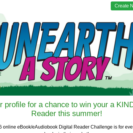
Create 
r profile for a chance to win your a KI
Reader this summer!
6 online eBook/eAudiobook Digital Reader Challenge is for every