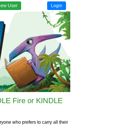
New User
Login
NDLE Fire or KINDLE
one who prefers to carry all their