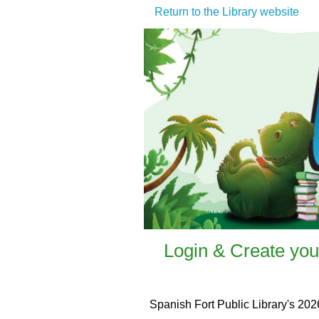
Return to the Library website
Login & Create you
Spanish Fort Public Library's 202