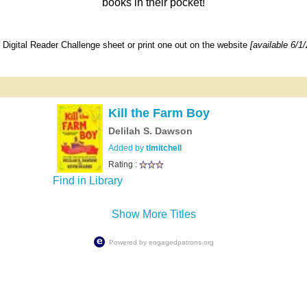
books in their pocket!
Digital Reader Challenge sheet or print one out on the website
[available 6/1/
Kill the Farm Boy
Delilah S. Dawson
Added by
tlmitchell
Rating :
Find in Library
Show More Titles
Powered by
engagedpatrons.org