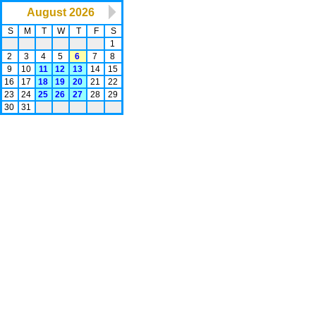
August 2026
S
M
T
W
T
F
S
1
2
3
4
5
6
7
8
9
10
11
12
13
14
15
16
17
18
19
20
21
22
23
24
25
26
27
28
29
30
31