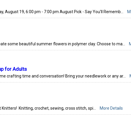
, August 19, 6:00 pm - 7:00 pm August Pick - Say You'll Rememb...
M
eate some beautiful summer flowers in polymer clay. Choose to ma...
M
up for Adults
ome crafting time and conversation! Bring your needlework or any ar...
 Knitters! Knitting, crochet, sewing, cross stitch, spi...
More Details