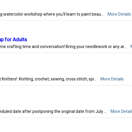
ng watercolor workshop where you'll learn to paint beau...
More Details
up for Adults
ome crafting time and conversation! Bring your needlework or any ar...
 Knitters! Knitting, crochet, sewing, cross stitch, spi...
More Details
eduled date after postponing the original date from July ...
More Detail