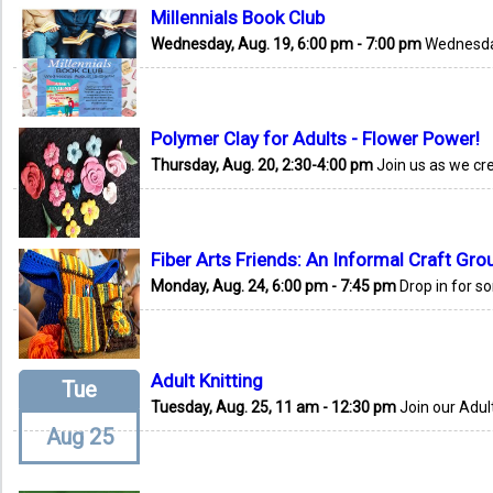
Millennials Book Club
Wednesday, Aug. 19, 6:00 pm - 7:00 pm
Wednesday
Polymer Clay for Adults - Flower Power!
Thursday, Aug. 20, 2:30-4:00 pm
Join us as we cr
Fiber Arts Friends: An Informal Craft Gro
Monday, Aug. 24, 6:00 pm - 7:45 pm
Drop in for s
Adult Knitting
Tue
Tuesday, Aug. 25, 11 am - 12:30 pm
Join our Adult
Aug 25