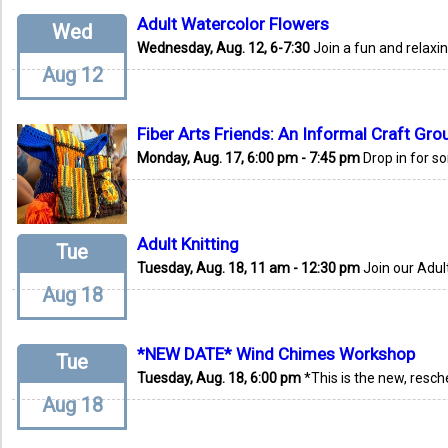
Adult Watercolor Flowers
Wed
Wednesday, Aug. 12, 6-7:30
Join a fun and relaxi
Aug 12
Fiber Arts Friends: An Informal Craft Gro
Monday, Aug. 17, 6:00 pm - 7:45 pm
Drop in for s
Adult Knitting
Tue
Tuesday, Aug. 18, 11 am - 12:30 pm
Join our Adult
Aug 18
*NEW DATE* Wind Chimes Workshop
Tue
Tuesday, Aug. 18, 6:00 pm
*This is the new, resch
Aug 18