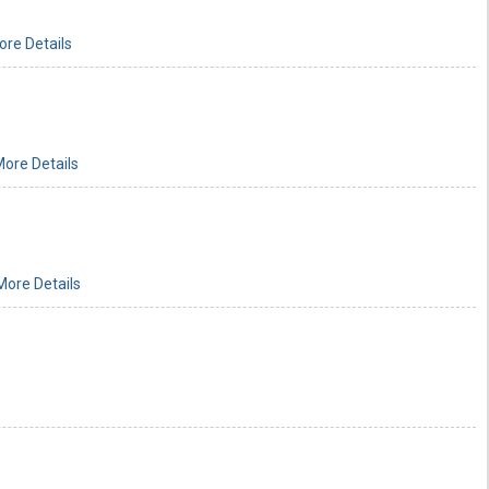
ore Details
ore Details
More Details