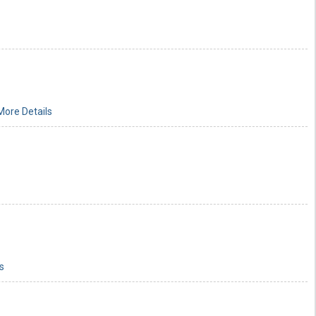
More Details
s