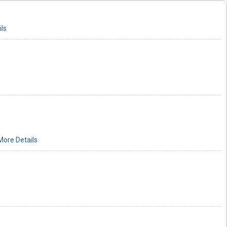
ls
More Details