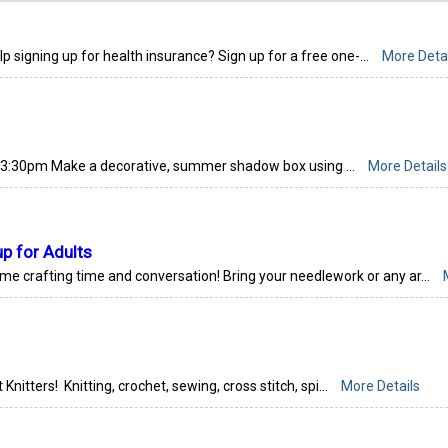
signing up for health insurance? Sign up for a free one-...
More Detai
3:30pm Make a decorative, summer shadow box using ...
More Details
up for Adults
ome crafting time and conversation! Bring your needlework or any ar...
 Knitters! Knitting, crochet, sewing, cross stitch, spi...
More Details