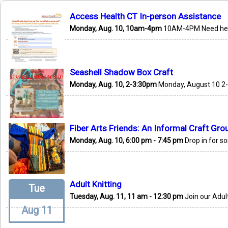
Access Health CT In-person Assistance
Monday, Aug. 10, 10am-4pm
10AM-4PM Need help 
Seashell Shadow Box Craft
Monday, Aug. 10, 2-3:30pm
Monday, August 10 2-
Fiber Arts Friends: An Informal Craft Gro
Monday, Aug. 10, 6:00 pm - 7:45 pm
Drop in for s
Adult Knitting
Tue
Tuesday, Aug. 11, 11 am - 12:30 pm
Join our Adult
Aug 11