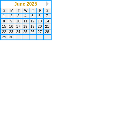
June 2025
S
M
T
W
T
F
S
1
2
3
4
5
6
7
8
9
10
11
12
13
14
15
16
17
18
19
20
21
22
23
24
25
26
27
28
29
30