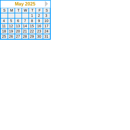
May 2025
S
M
T
W
T
F
S
1
2
3
4
5
6
7
8
9
10
11
12
13
14
15
16
17
18
19
20
21
22
23
24
25
26
27
28
29
30
31