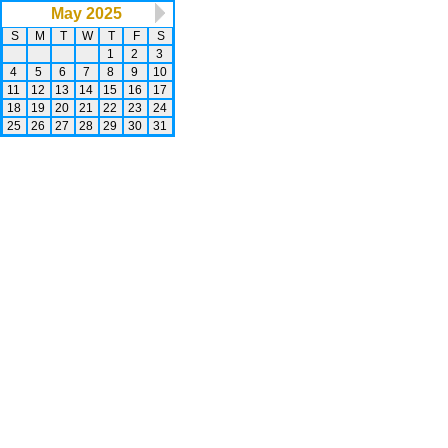
May 2025
S
M
T
W
T
F
S
1
2
3
4
5
6
7
8
9
10
11
12
13
14
15
16
17
18
19
20
21
22
23
24
25
26
27
28
29
30
31