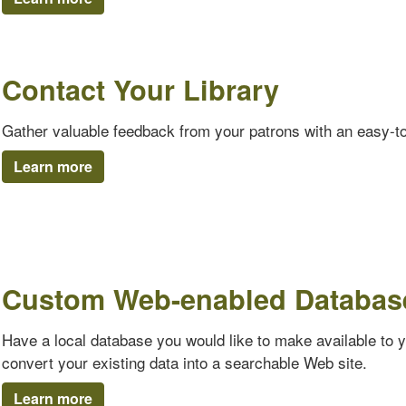
Contact Your Library
Gather valuable feedback from your patrons with an easy-t
Learn more
Custom Web-enabled Databas
Have a local database you would like to make available to 
convert your existing data into a searchable Web site.
Learn more