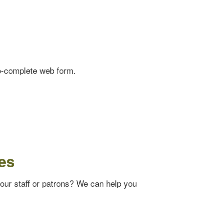
o-complete web form.
es
your staff or patrons? We can help you