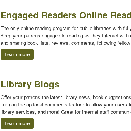
Engaged Readers Online Rea
The only online reading program for public libraries with ful
Keep your patrons engaged in reading as they interact with o
and sharing book lists, reviews, comments, following fello
Learn more
Library Blogs
Offer your patrons the latest library news, book suggestion
Turn on the optional comments feature to allow your users 
library services, and more! Great for internal staff communi
Learn more