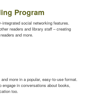
ding Program
ly-integrated social networking features.
ther readers and library staff – creating
w readers and more.
s and more in a popular, easy-to-use format.
to engage in conversations about books,
cation too.