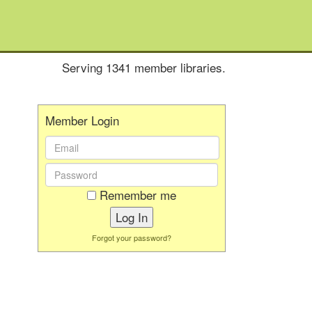
Serving 1341 member libraries.
Member Login
Email
Address:
Password:
Remember me
Forgot your password?