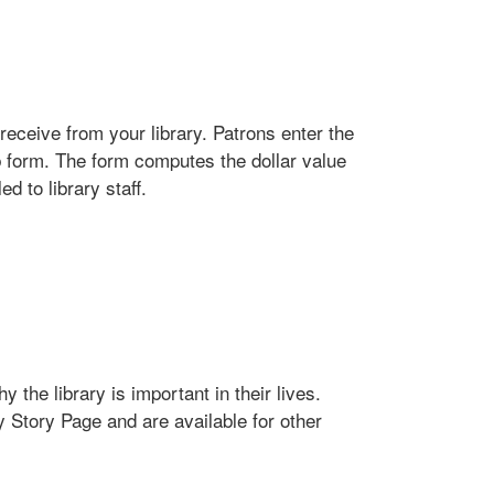
receive from your library. Patrons enter the
b form. The form computes the dollar value
d to library staff.
 the library is important in their lives.
y Story Page and are available for other