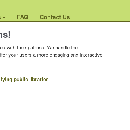
s
FAQ
Contact Us
ns!
es with their patrons. We handle the
offer your users a more engaging and interactive
.
ifying public libraries