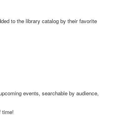
ed to the library catalog by their favorite
's upcoming events, searchable by audience,
 time!