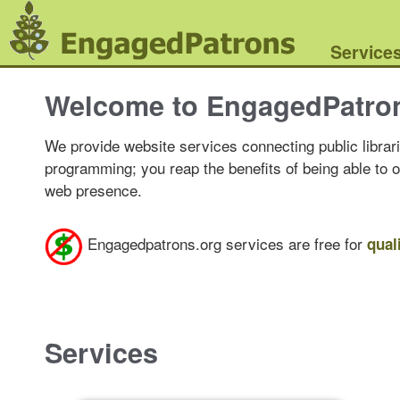
Service
Welcome to EngagedPatro
We provide website services connecting public librari
programming; you reap the benefits of being able to 
web presence.
Engagedpatrons.org services are free for
qual
Services