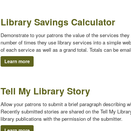
Library Savings Calculator
Demonstrate to your patrons the value of the services they 
number of times they use library services into a simple we
of each service as well as a grand total. Totals can be emaile
Learn more
Tell My Library Story
Allow your patrons to submit a brief paragraph describing why
Recently submitted stories are shared on the Tell My Librar
library publications with the permission of the submitter.
Learn more