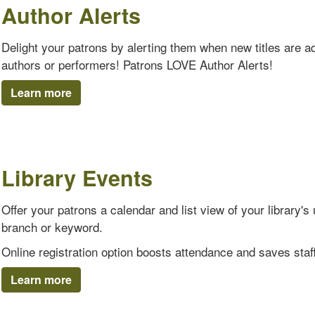
Author Alerts
Delight your patrons by alerting them when new titles are add
authors or performers! Patrons LOVE Author Alerts!
Learn more
Library Events
Offer your patrons a calendar and list view of your library
branch or keyword.
Online registration option boosts attendance and saves staff
Learn more