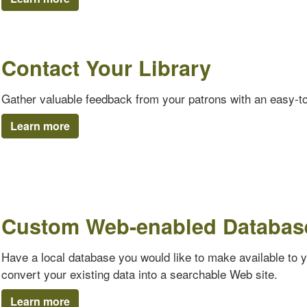
Contact Your Library
Gather valuable feedback from your patrons with an easy-t
Learn more
Custom Web-enabled Databas
Have a local database you would like to make available to 
convert your existing data into a searchable Web site.
Learn more