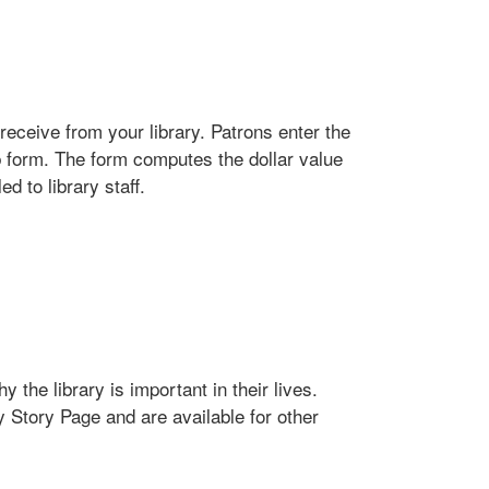
receive from your library. Patrons enter the
b form. The form computes the dollar value
d to library staff.
 the library is important in their lives.
y Story Page and are available for other