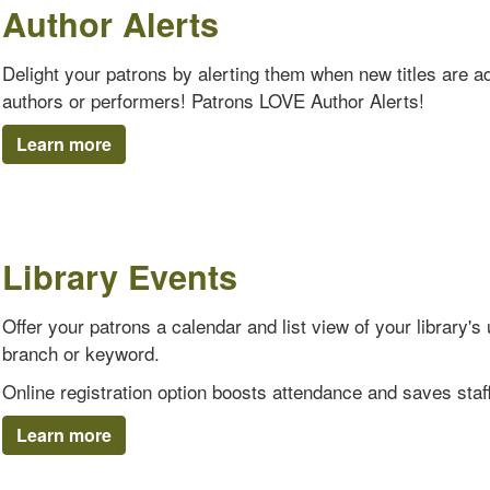
Author Alerts
Delight your patrons by alerting them when new titles are add
authors or performers! Patrons LOVE Author Alerts!
Learn more
Library Events
Offer your patrons a calendar and list view of your library
branch or keyword.
Online registration option boosts attendance and saves staff
Learn more