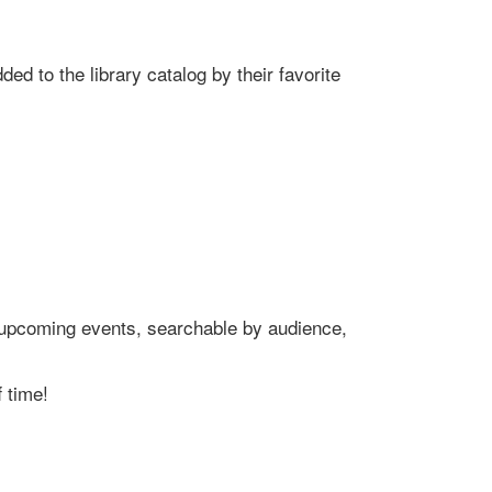
ed to the library catalog by their favorite
's upcoming events, searchable by audience,
 time!