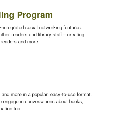
ding Program
ly-integrated social networking features.
ther readers and library staff – creating
w readers and more.
s and more in a popular, easy-to-use format.
to engage in conversations about books,
cation too.