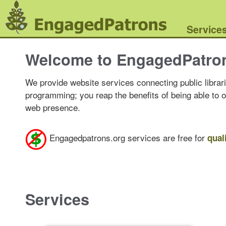
Service
Welcome to EngagedPatro
We provide website services connecting public librari
programming; you reap the benefits of being able to 
web presence.
Engagedpatrons.org services are free for
qual
Services