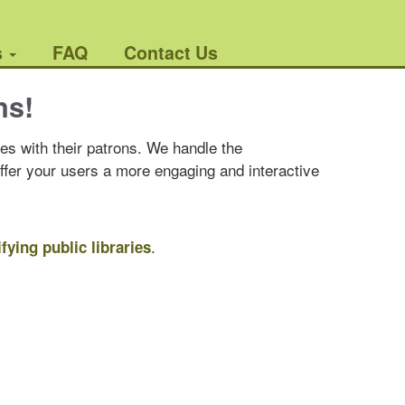
s
FAQ
Contact Us
ns!
es with their patrons. We handle the
offer your users a more engaging and interactive
.
ifying public libraries