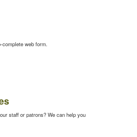
o-complete web form.
es
your staff or patrons? We can help you