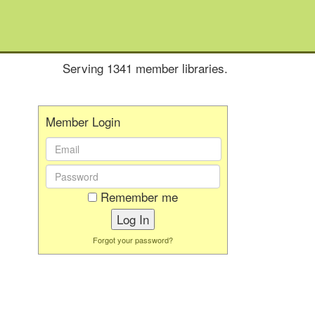
Serving 1341 member libraries.
Member Login
Email
Address:
Password:
Remember me
Forgot your password?