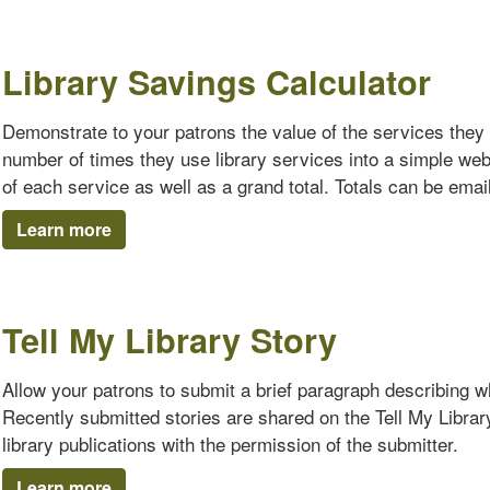
Library Savings Calculator
Demonstrate to your patrons the value of the services they 
number of times they use library services into a simple we
of each service as well as a grand total. Totals can be emaile
Learn more
Tell My Library Story
Allow your patrons to submit a brief paragraph describing why
Recently submitted stories are shared on the Tell My Librar
library publications with the permission of the submitter.
Learn more