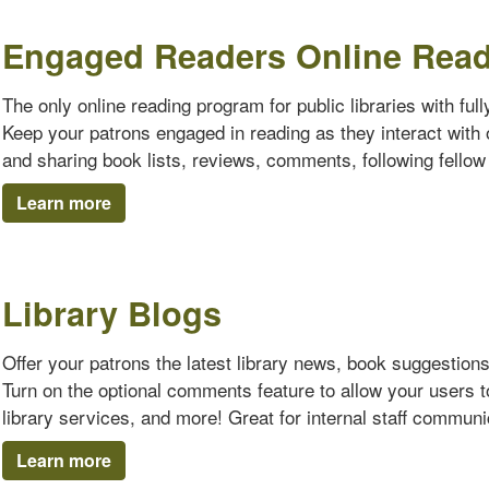
Engaged Readers Online Rea
The only online reading program for public libraries with ful
Keep your patrons engaged in reading as they interact with o
and sharing book lists, reviews, comments, following fello
Learn more
Library Blogs
Offer your patrons the latest library news, book suggestion
Turn on the optional comments feature to allow your users 
library services, and more! Great for internal staff communi
Learn more