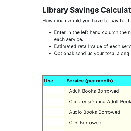
Library Savings Calcula
How much would you have to pay for the
Enter in the left hand column the
each service.
Estimated retail value of each serv
Optional: send us your total along
Use
Service (per month)
Adult Books Borrowed
Childrens/Young Adult Bo
Audio Books Borrowed
CDs Borrowed