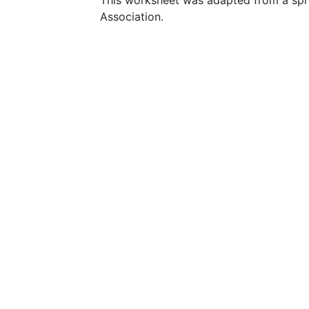
This worksheet was adapted from a spr
Association.