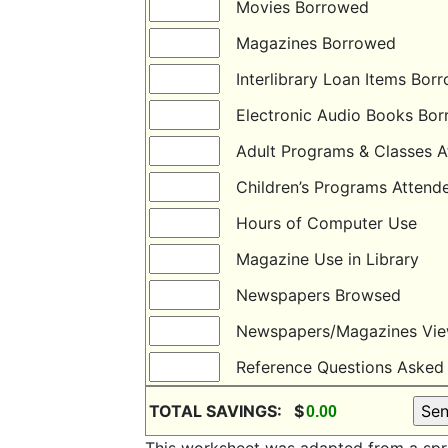
Movies Borrowed
Magazines Borrowed
Interlibrary Loan Items B
Electronic Audio Books B
Adult Programs & Classes
Children’s Programs Atte
Hours of Computer Use
Magazine Use in Library
Newspapers Browsed
Newspapers/Magazines Vi
Reference Questions Ask
TOTAL SAVINGS: $