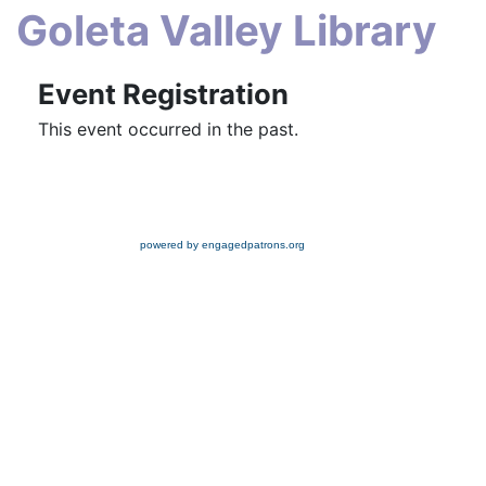
Goleta Valley Library
Event Registration
This event occurred in the past.
powered by engagedpatrons.org