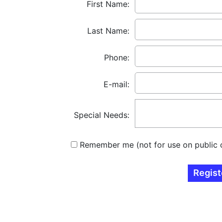
First Name:
Last Name:
Phone:
E-mail:
Special Needs:
Remember me (not for use on public 