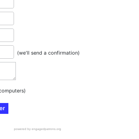
(we'll send a confirmation)
computers)
powered by engagedpatrons.org