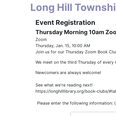
Long Hill Townshi
Event Registration
Thursday Morning 10am Zo
Zoom
Thursday, Jan. 15, 10:00 AM
Join us for our Thursday Zoom Book Clu
We meet on the third Thursday of every
Newcomers are always welcome!
See what we're reading next!
https://longhilllibrary.org/book-clubs
Please enter the following information: 