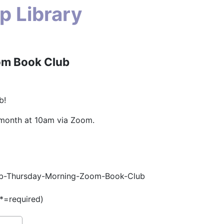
p Library
om Book Club
b!
 month at 10am via Zoom.
/#tab-Thursday-Morning-Zoom-Book-Club
(*=required)