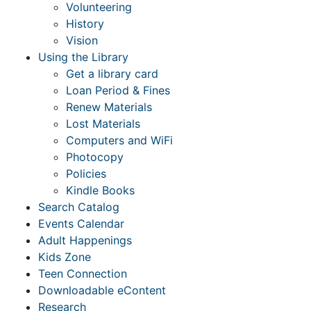
Volunteering
History
Vision
Using the Library
Get a library card
Loan Period & Fines
Renew Materials
Lost Materials
Computers and WiFi
Photocopy
Policies
Kindle Books
Search Catalog
Events Calendar
Adult Happenings
Kids Zone
Teen Connection
Downloadable eContent
Research