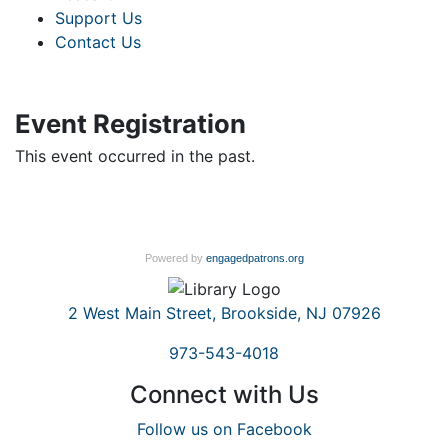
Support Us
Contact Us
Event Registration
This event occurred in the past.
Powered by
engagedpatrons.org
2 West Main Street, Brookside, NJ 07926
973-543-4018
Connect with Us
Follow us on Facebook