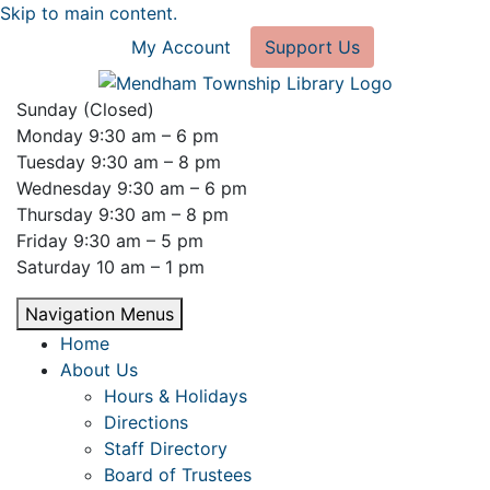
Skip to main content.
My Account
Support Us
Sunday (Closed)
Monday 9:30 am – 6 pm
Tuesday 9:30 am – 8 pm
Wednesday 9:30 am – 6 pm
Thursday 9:30 am – 8 pm
Friday 9:30 am – 5 pm
Saturday 10 am – 1 pm
Navigation Menus
Home
About Us
Hours & Holidays
Directions
Staff Directory
Board of Trustees