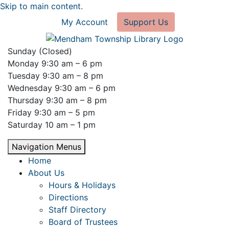
Skip to main content.
My Account
Support Us
Sunday (Closed)
Monday 9:30 am – 6 pm
Tuesday 9:30 am – 8 pm
Wednesday 9:30 am – 6 pm
Thursday 9:30 am – 8 pm
Friday 9:30 am – 5 pm
Saturday 10 am – 1 pm
Navigation Menus
Home
About Us
Hours & Holidays
Directions
Staff Directory
Board of Trustees