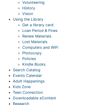
Volunteering
History
Vision
Using the Library
Get a library card
Loan Period & Fines
Renew Materials
Lost Materials
Computers and WiFi
Photocopy
Policies
Kindle Books
Search Catalog
Events Calendar
Adult Happenings
Kids Zone
Teen Connection
Downloadable eContent
Research