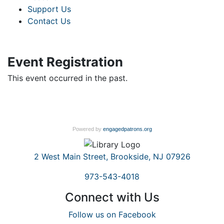
Support Us
Contact Us
Event Registration
This event occurred in the past.
Powered by
engagedpatrons.org
2 West Main Street, Brookside, NJ 07926
973-543-4018
Connect with Us
Follow us on Facebook