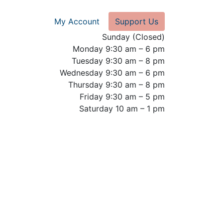
My Account
Support Us
Sunday (Closed)
Monday 9:30 am – 6 pm
Tuesday 9:30 am – 8 pm
Wednesday 9:30 am – 6 pm
Thursday 9:30 am – 8 pm
Friday 9:30 am – 5 pm
Saturday 10 am – 1 pm