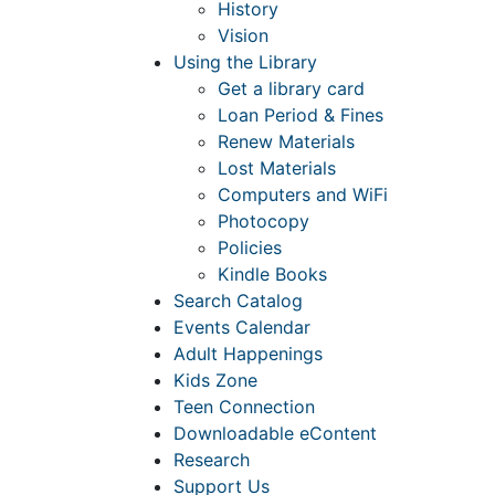
History
Vision
Using the Library
Get a library card
Loan Period & Fines
Renew Materials
Lost Materials
Computers and WiFi
Photocopy
Policies
Kindle Books
Search Catalog
Events Calendar
Adult Happenings
Kids Zone
Teen Connection
Downloadable eContent
Research
Support Us