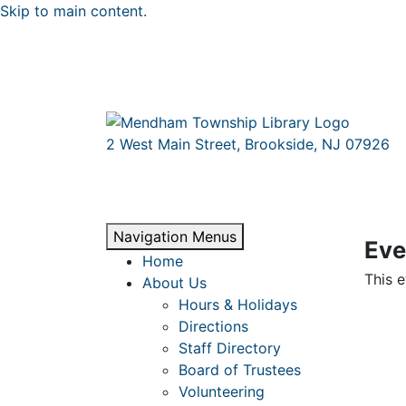
Skip to main content.
2 West Main Street, Brookside, NJ 07926
Navigation Menus
Eve
Home
This e
About Us
Hours & Holidays
Directions
Staff Directory
Board of Trustees
Volunteering