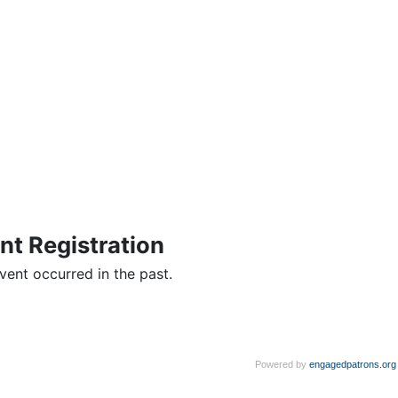
nt Registration
vent occurred in the past.
Powered by
engagedpatrons.org