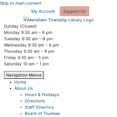
Skip to main content.
My Account
Support Us
Sunday (Closed)
Monday 9:30 am – 6 pm
Tuesday 9:30 am – 8 pm
Wednesday 9:30 am – 6 pm
Thursday 9:30 am – 8 pm
Friday 9:30 am – 5 pm
Saturday 10 am – 1 pm
Navigation Menus
Home
About Us
Hours & Holidays
Directions
Staff Directory
Board of Trustees