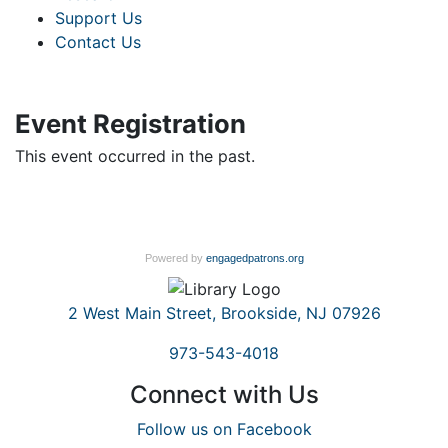
Support Us
Contact Us
Event Registration
This event occurred in the past.
Powered by
engagedpatrons.org
2 West Main Street, Brookside, NJ 07926
973-543-4018
Connect with Us
Follow us on Facebook