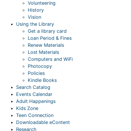
Volunteering
History
Vision
Using the Library
Get a library card
Loan Period & Fines
Renew Materials
Lost Materials
Computers and WiFi
Photocopy
Policies
Kindle Books
Search Catalog
Events Calendar
Adult Happenings
Kids Zone
Teen Connection
Downloadable eContent
Research