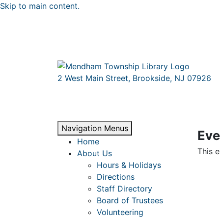
Skip to main content.
2 West Main Street, Brookside, NJ 07926
Navigation Menus
Eve
Home
This e
About Us
Hours & Holidays
Directions
Staff Directory
Board of Trustees
Volunteering