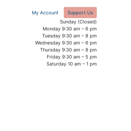
My Account
Support Us
Sunday (Closed)
Monday 9:30 am – 6 pm
Tuesday 9:30 am – 8 pm
Wednesday 9:30 am – 6 pm
Thursday 9:30 am – 8 pm
Friday 9:30 am – 5 pm
Saturday 10 am – 1 pm