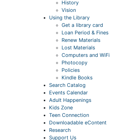
History
Vision
Using the Library
Get a library card
Loan Period & Fines
Renew Materials
Lost Materials
Computers and WiFi
Photocopy
Policies
Kindle Books
Search Catalog
Events Calendar
Adult Happenings
Kids Zone
Teen Connection
Downloadable eContent
Research
Support Us