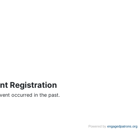
nt Registration
vent occurred in the past.
Powered by
engagedpatrons.org