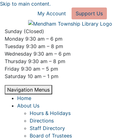
Skip to main content.
My Account
Support Us
Sunday (Closed)
Monday 9:30 am – 6 pm
Tuesday 9:30 am – 8 pm
Wednesday 9:30 am – 6 pm
Thursday 9:30 am – 8 pm
Friday 9:30 am – 5 pm
Saturday 10 am – 1 pm
Navigation Menus
Home
About Us
Hours & Holidays
Directions
Staff Directory
Board of Trustees