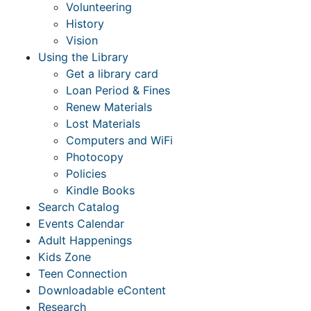
Volunteering
History
Vision
Using the Library
Get a library card
Loan Period & Fines
Renew Materials
Lost Materials
Computers and WiFi
Photocopy
Policies
Kindle Books
Search Catalog
Events Calendar
Adult Happenings
Kids Zone
Teen Connection
Downloadable eContent
Research