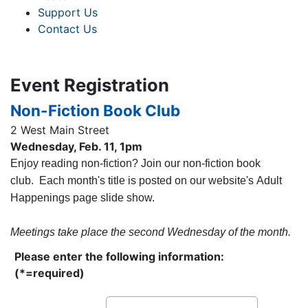
Support Us
Contact Us
Event Registration
Non-Fiction Book Club
2 West Main Street
Wednesday, Feb. 11, 1pm
Enjoy reading non-fiction? Join our non-fiction book
club. Each month's title is posted on our website's Adult
Happenings page slide show.
Meetings take place the second Wednesday of the month.
Please enter the following information:
(*=required)