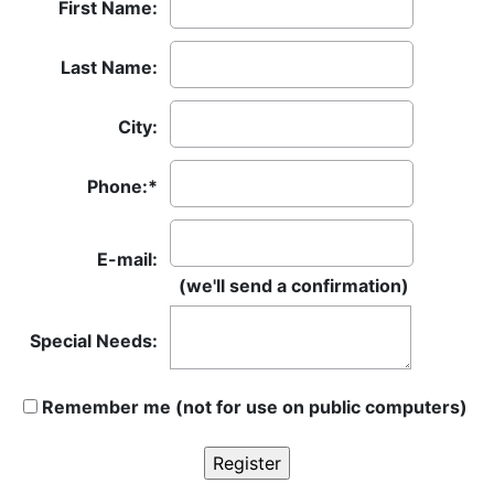
First Name:
Last Name:
City:
Phone:*
E-mail:
(we'll send a confirmation)
Special Needs:
Remember me (not for use on public computers)