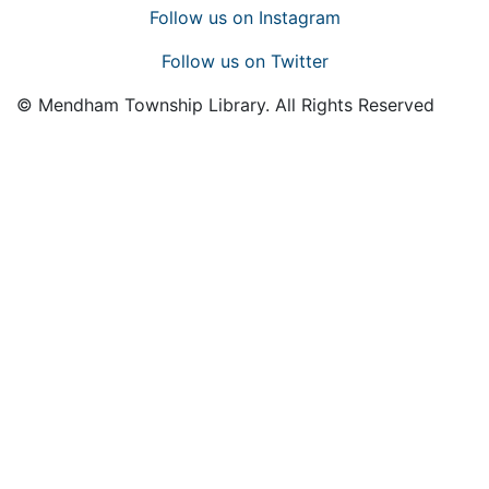
Follow us on Instagram
Follow us on Twitter
© Mendham Township Library. All Rights Reserved