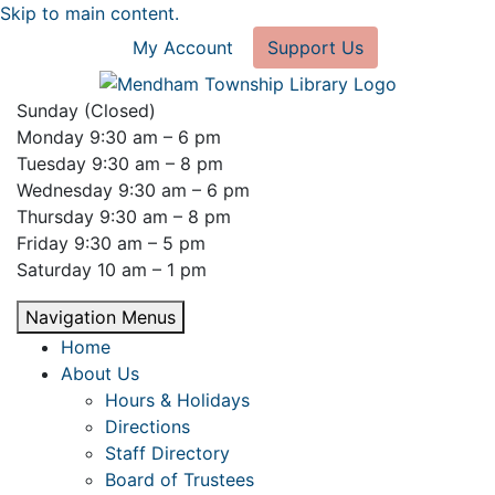
Skip to main content.
My Account
Support Us
Sunday (Closed)
Monday 9:30 am – 6 pm
Tuesday 9:30 am – 8 pm
Wednesday 9:30 am – 6 pm
Thursday 9:30 am – 8 pm
Friday 9:30 am – 5 pm
Saturday 10 am – 1 pm
Navigation Menus
Home
About Us
Hours & Holidays
Directions
Staff Directory
Board of Trustees