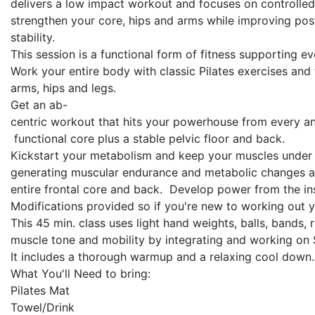
delivers a low impact workout and focuses on controlle
strengthen your core, hips and arms while improving post
stability.
This session is a functional form of fitness supporting ev
Work your entire body with classic Pilates exercises and 
arms, hips and legs.
Get an ab-
centric workout that hits your powerhouse from every ang
functional core plus a stable pelvic floor and back.
Kickstart your metabolism and keep your muscles under t
generating muscular endurance and metabolic changes as 
entire frontal core and back. Develop power from the insid
Modifications provided so if you're new to working out y
This 45 min. class uses light hand weights, balls, bands,
muscle tone and mobility by integrating and working on S
It includes a thorough warmup and a relaxing cool down.
What You'll Need to bring:
Pilates Mat
Towel/Drink