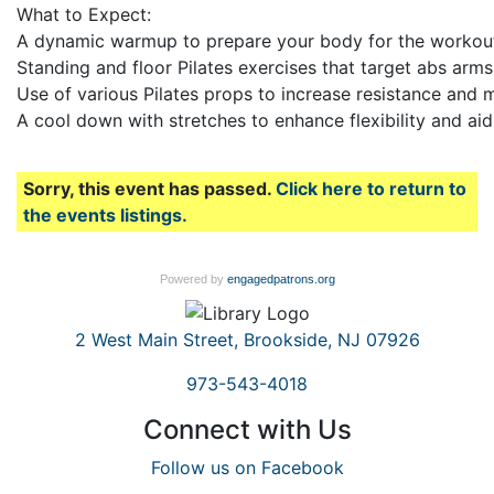
What to Expect:
A dynamic warmup to prepare your body for the workou
Standing and floor Pilates exercises that target abs arm
Use of various Pilates props to increase resistance and m
A cool down with stretches to enhance flexibility and ai
Sorry, this event has passed.
Click here to return to
the events listings.
Powered by
engagedpatrons.org
2 West Main Street, Brookside, NJ 07926
973-543-4018
Connect with Us
Follow us on Facebook