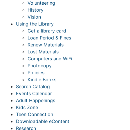
Volunteering
History
Vision
Using the Library
Get a library card
Loan Period & Fines
Renew Materials
Lost Materials
Computers and WiFi
Photocopy
Policies
Kindle Books
Search Catalog
Events Calendar
Adult Happenings
Kids Zone
Teen Connection
Downloadable eContent
Research