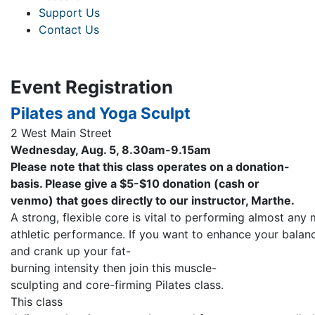
Support Us
Contact Us
Event Registration
Pilates and Yoga Sculpt
2 West Main Street
Wednesday, Aug. 5, 8.30am-9.15am
Please note that this class operates on a donation-
basis. Please give a $5-$10 donation (cash or
venmo) that goes directly to our instructor, Marthe.
A strong, flexible core is vital to performing almost an
athletic performance. If you want to enhance your balanc
and crank up your fat-
burning intensity then join this muscle-
sculpting and core-firming Pilates class.
This class