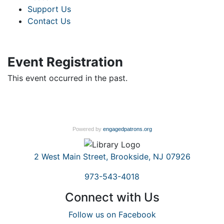
Support Us
Contact Us
Event Registration
This event occurred in the past.
Powered by
engagedpatrons.org
2 West Main Street, Brookside, NJ 07926
973-543-4018
Connect with Us
Follow us on Facebook