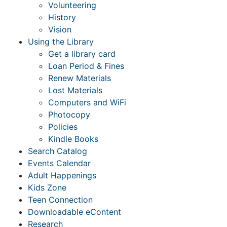
Volunteering
History
Vision
Using the Library
Get a library card
Loan Period & Fines
Renew Materials
Lost Materials
Computers and WiFi
Photocopy
Policies
Kindle Books
Search Catalog
Events Calendar
Adult Happenings
Kids Zone
Teen Connection
Downloadable eContent
Research