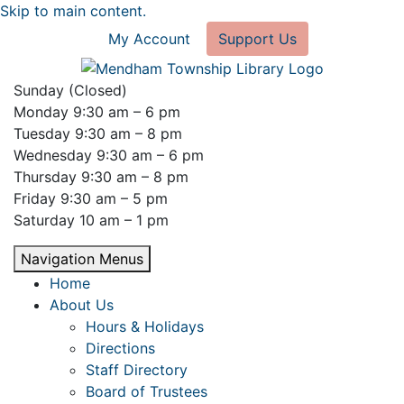
Skip to main content.
My Account
Support Us
Sunday (Closed)
Monday 9:30 am – 6 pm
Tuesday 9:30 am – 8 pm
Wednesday 9:30 am – 6 pm
Thursday 9:30 am – 8 pm
Friday 9:30 am – 5 pm
Saturday 10 am – 1 pm
Navigation Menus
Home
About Us
Hours & Holidays
Directions
Staff Directory
Board of Trustees