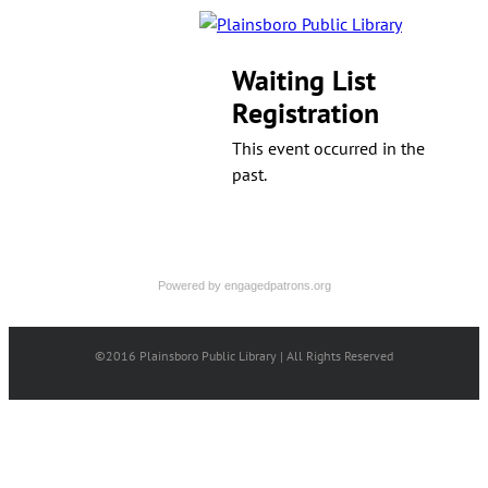
Waiting List
Registration
This event occurred in the
past.
Powered by
engagedpatrons.org
©2016 Plainsboro Public Library | All Rights Reserved