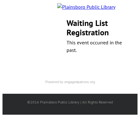
Waiting List
Registration
This event occurred in the
past.
Powered by
engagedpatrons.org
©2016 Plainsboro Public Library | All Rights Reserved