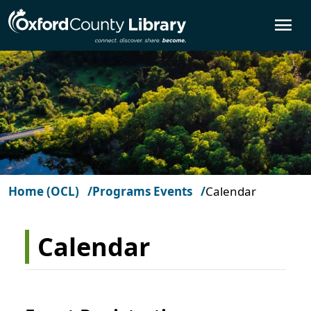
Skip to main content
O
Home (OCL)
Programs Events
Calendar
Calendar