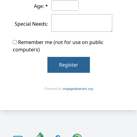
Age: *
Special Needs:
Remember me (not for use on public
computers)
Powered by
engagedpatrons.org