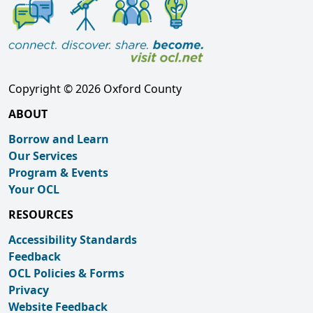
Copyright © 2026 Oxford County
ABOUT
Borrow and Learn
Our Services
Program & Events
Your OCL
RESOURCES
Accessibility Standards
Feedback
OCL Policies & Forms
Privacy
Website Feedback