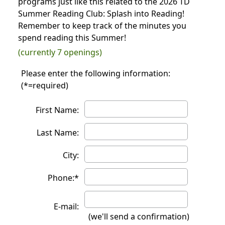
programs just like this related to the 2026 TD
Summer Reading Club: Splash into Reading!
Remember to keep track of the minutes you
spend reading this Summer!
(currently 7 openings)
Please enter the following information:
(*=required)
First Name:
Last Name:
City:
Phone:*
E-mail:
(we'll send a confirmation)