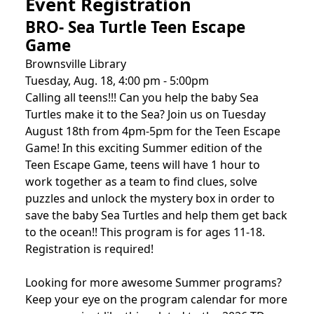
Event Registration
BRO- Sea Turtle Teen Escape
Game
Brownsville Library
Tuesday, Aug. 18, 4:00 pm - 5:00pm
Calling all teens!!! Can you help the baby Sea
Turtles make it to the Sea? Join us on Tuesday
August 18th from 4pm-5pm for the Teen Escape
Game! In this exciting Summer edition of the
Teen Escape Game, teens will have 1 hour to
work together as a team to find clues, solve
puzzles and unlock the mystery box in order to
save the baby Sea Turtles and help them get back
to the ocean!! This program is for ages 11-18.
Registration is required!
Looking for more awesome Summer programs?
Keep your eye on the program calendar for more