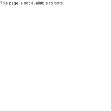
This page is not available to bots.