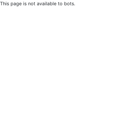
This page is not available to bots.