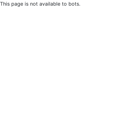
This page is not available to bots.