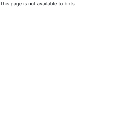
This page is not available to bots.