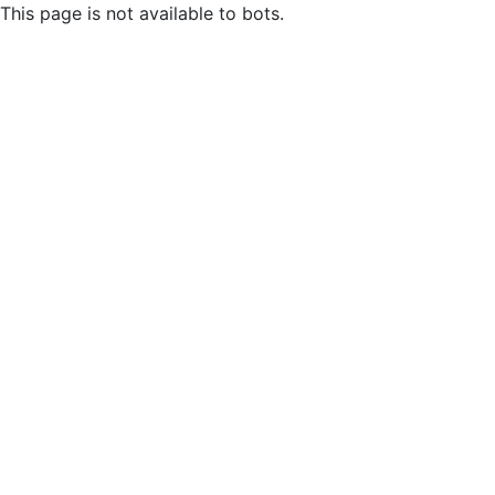
This page is not available to bots.