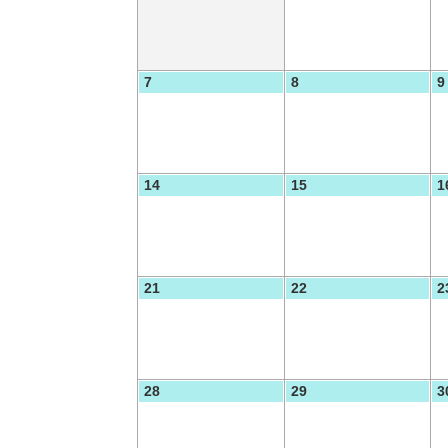
7
8
9
14
15
1
21
22
2
28
29
3