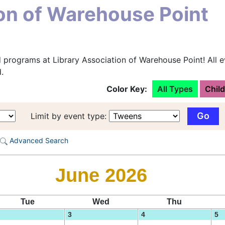
ion of Warehouse Point
 programs at Library Association of Warehouse Point! All e
.
Color Key:
All Types
Chil
Limit by event type:
Advanced Search
June 2026
Tue
Wed
Thu
3
4
5