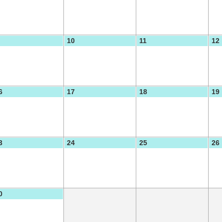
10
11
12
6
17
18
19
3
24
25
26
0