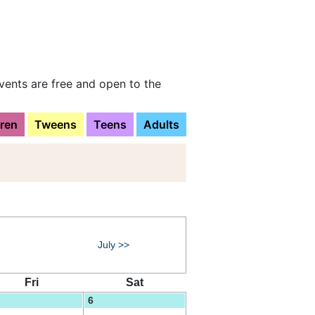
vents are free and open to the
dren
Tweens
Teens
Adults
July >>
Fri
Sat
6