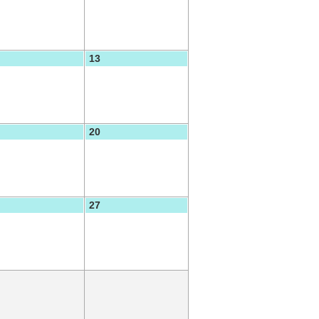
13
20
27