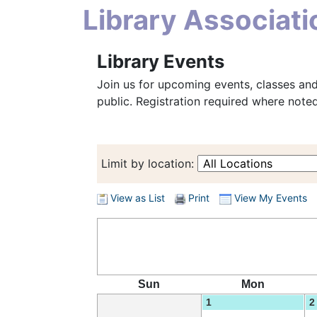
Library Associat
Library Events
Join us for upcoming events, classes and
public. Registration required where noted
Limit by location:
View as List
Print
View My Events
Sun
Mon
1
2