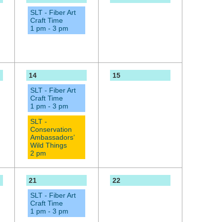
SLT - Fiber Art
Craft Time
1 pm - 3 pm
14
15
SLT - Fiber Art
Craft Time
1 pm - 3 pm
SLT -
Conservation
Ambassadors’
Wild Things
2 pm
21
22
SLT - Fiber Art
Craft Time
1 pm - 3 pm