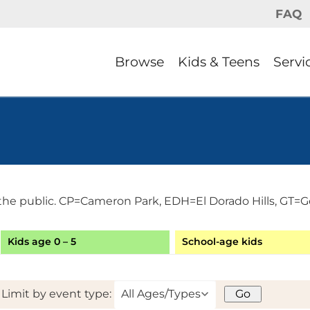
FAQ
Browse
Kids & Teens
Servi
the public. CP=Cameron Park, EDH=El Dorado Hills, GT=G
Kids age 0 – 5
School-age kids
Limit by event type: