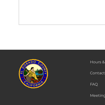
Hours &
Contact
FAQ
Meeting