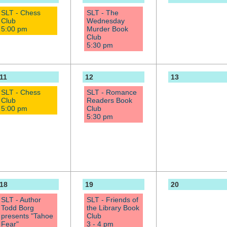
SLT - Chess
SLT - The
Club
Wednesday
5:00 pm
Murder Book
Club
5:30 pm
11
12
13
SLT - Chess
SLT - Romance
Club
Readers Book
5:00 pm
Club
5:30 pm
18
19
20
SLT - Author
SLT - Friends of
Todd Borg
the Library Book
presents "Tahoe
Club
Fear"
3 - 4 pm