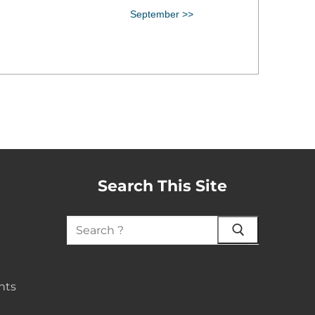
September >>
Search This Site
nts