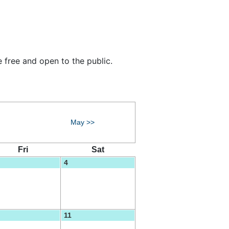
 free and open to the public.
May >>
Fri
Sat
4
11