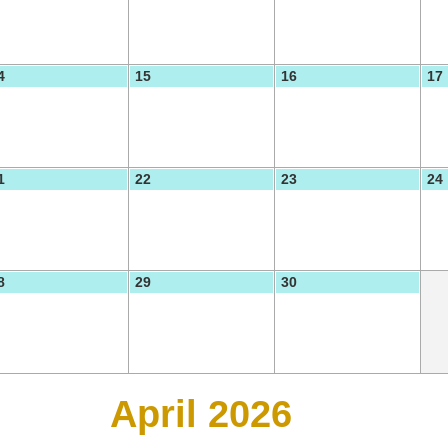
4
15
16
17
1
22
23
24
8
29
30
April 2026