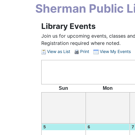
Sherman Public Li
Library Events
Join us for upcoming events, classes and
Registration required where noted.
View as List
Print
View My Events
Sun
Mon
5
6
7