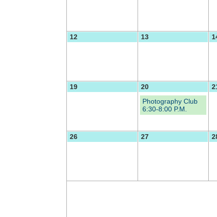
12
13
1
19
20
2
Photography Club
6:30-8:00 P.M.
26
27
2