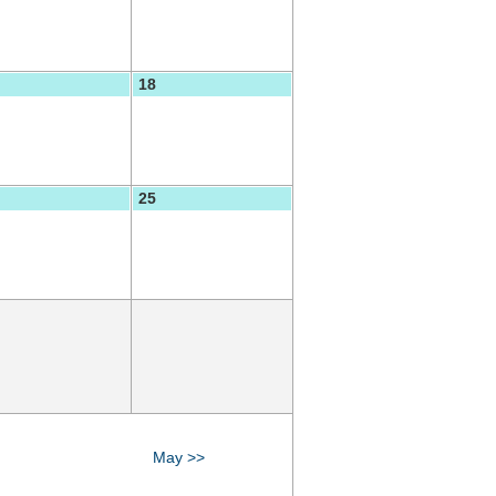
18
25
May >>