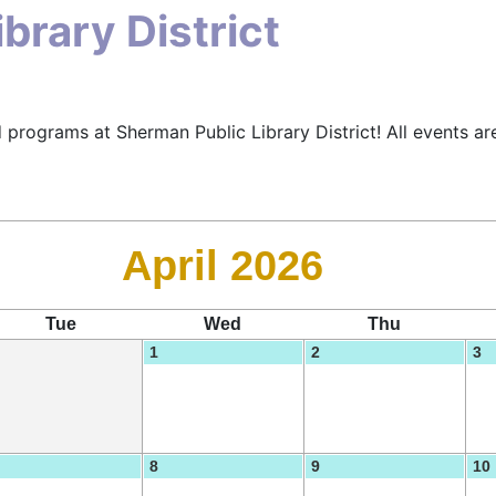
brary District
 programs at Sherman Public Library District! All events are
April 2026
Tue
Wed
Thu
1
2
3
8
9
10